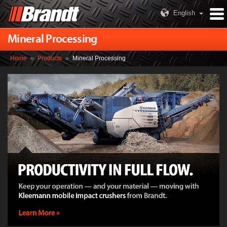
English
Mineral Processing
Home
»
Products
»
Mineral Processing