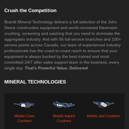
Crush the Competition
Brandt Mineral Technology delivers a full selection of the John
Deere construction equipment and world-renowned Kleemann
crushing, screening and washing that you need to dominate the
aggregates industry. And with 56 full-service branches and 100+
service points across Canada, our team of experienced industry
professionals has the coast-to-coast reach to ensure that your
equipment is always backed by the best-trained and most
committed 24/7 after-sales support team in the business, every
single day.
That’s Powerful Value. Delivered​
MINERAL TECHNOLOGIES
Mobile Cone
Mobile Impact
Mobile Jaw Crushers
Crushers
Crushers