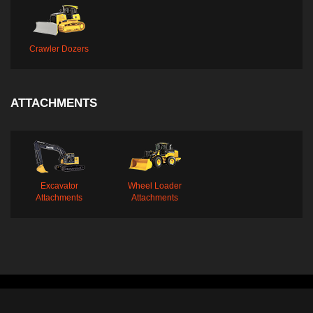
Crawler Dozers
ATTACHMENTS
Excavator
Wheel Loader
Attachments
Attachments