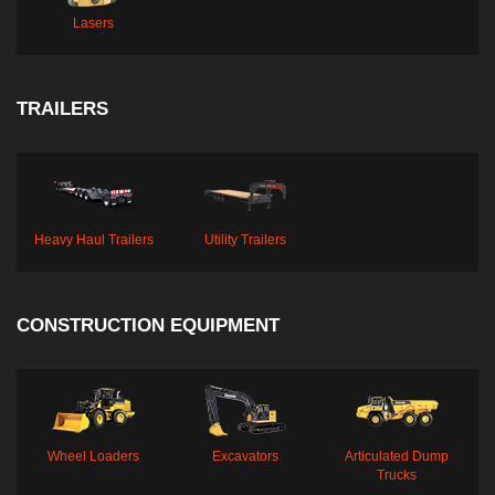
Lasers
TRAILERS
Heavy Haul Trailers
Utility Trailers
CONSTRUCTION EQUIPMENT
Wheel Loaders
Excavators
Articulated Dump
Trucks