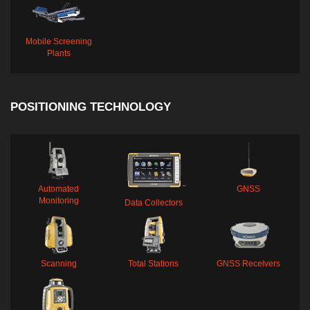
Mobile Screening
Plants
POSITIONING TECHNOLOGY
Automated
GNSS
Monitoring
Data Collectors
Scanning
Total Stations
GNSS Receivers