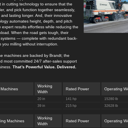
st in cutting technology to ensure that the
er, and pick function together seamlessly,
and lasting longer. And, their innovative
ology automates height, depth, and pitch
 expert results effortless while reducing the
kload. When the road gets tough, their
ol systems — complete with redundant back-
 you milling without interruption.
hese machines are backed by Brandt; the
nd most committed 24/7 after-sales support
siness.
That’s Powerful Value. Delivered.
Working
g Machines
Rated Power
Operating We
Width
20 in
141 hp
15280 lb
39 in
215 hp
32628 lb
Working
ling Machines
Rated Power
Operating We
Width