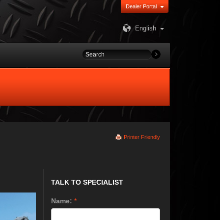
Dealer Portal
English
Printer Friendly
TALK TO SPECIALIST
Name:
*