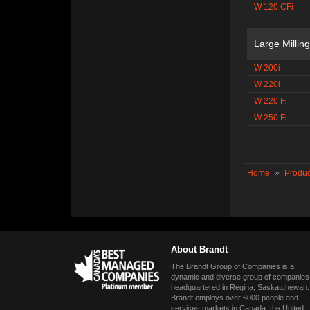
W 120 CFi
Large Millin
W 200i
W 220i
W 220 Fi
W 250 Fi
Home
»
Produc
About Brandt
The Brandt Group of Companies is a
dynamic and diverse group of companies
headquartered in Regina, Saskatchewan.
Brandt employs over 6000 people and
services markets in Canada, the United