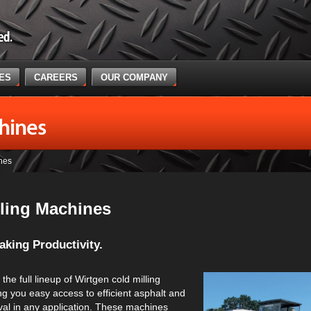
CES
CAREERS
OUR COMPANY
hines
nes
lling Machines
king Productivity.
the full lineup of Wirtgen cold milling
g you easy access to efficient asphalt and
al in any application. These machines