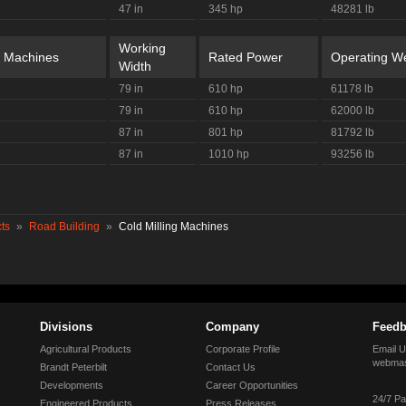
47 in
345 hp
48281 lb
Working
g Machines
Rated Power
Operating We
Width
79 in
610 hp
61178 lb
79 in
610 hp
62000 lb
87 in
801 hp
81792 lb
87 in
1010 hp
93256 lb
ts
»
Road Building
»
Cold Milling Machines
Divisions
Company
Feedb
Agricultural Products
Corporate Profile
Email U
webmas
Brandt Peterbilt
Contact Us
Developments
Career Opportunities
24/7 Pa
Engineered Products
Press Releases