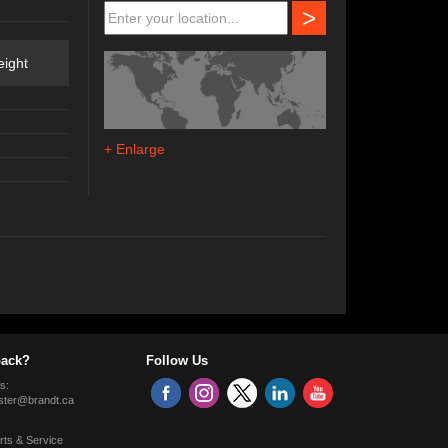
>
ight
+ Enlarge
ack?
Follow Us
s:
ter@brandt.ca
rts & Service