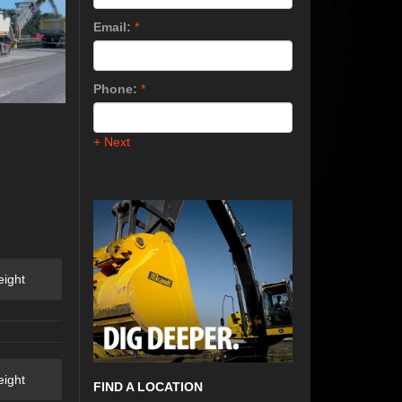
Email:
*
Phone:
*
+ Next
ight
ight
FIND A LOCATION