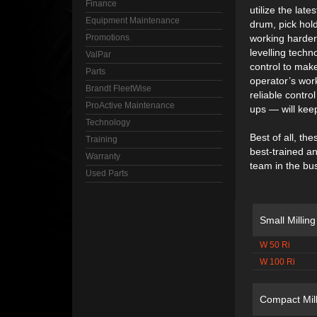
Finance
utilize the late
Equipment Maintenance
drum, pick hold
Promotions
working harder 
levelling techn
ValPar
control to make
Parts
operator’s wor
Brandt FleetWise
reliable contr
ProActive Maintenance
ups — will keep
Technology
Best of all, t
Training
best-trained a
Warranty
team in the bu
Used Parts
Small Millin
W 50 Ri
W 100 Ri
Compact Mil