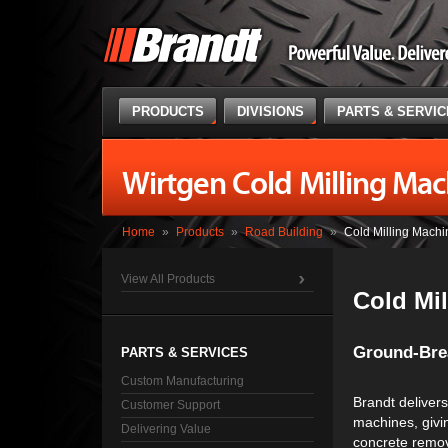
PRODUCTS
DIVISIONS
PARTS & SERVI
Wirtgen Cold Milling Mac
Home
»
Products
»
Road Building
»
Cold Milling Machi
View All Products
Cold Mi
Ground-Brea
PARTS & SERVICES
Custom Manufacturing
Brandt delivers 
Customer Support
machines, givin
Delivering Value
concrete remov