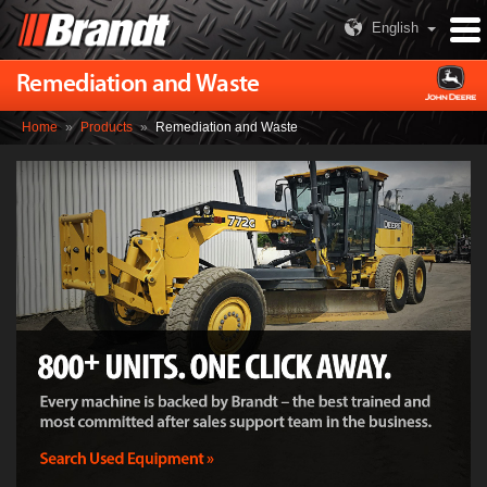
English
Remediation and Waste
Home
»
Products
»
Remediation and Waste