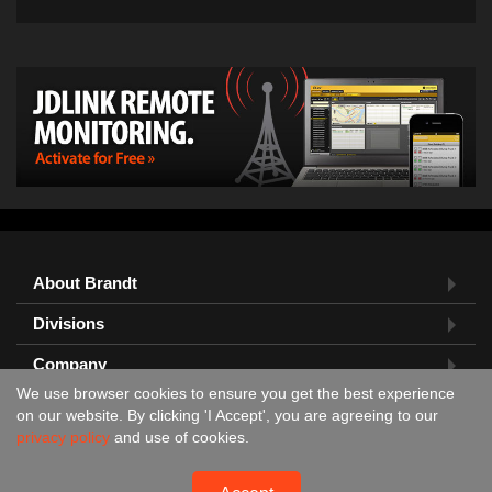
About Brandt
Divisions
Company
We use browser cookies to ensure you get the best experience
Feedback?
on our website. By clicking 'I Accept', you are agreeing to our
privacy policy
and use of cookies.