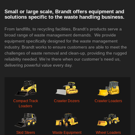
Small or large scale, Brandt offers equipment and
solutions specific to the waste handling business.
From landfills, to recycling facilities, Brandt’s products serve a
broad range of waste management demands. We provide
equipment specifically designed for the waste management
industry. Brandt works to ensure customers are able to meet the
challenges of waste removal and clean-up, providing the rugged
reliability needed. We’re there when our customer’s need us,
delivering powerful value every day.
Compact Track
Crawler Dozers
Crawler Loaders
Loaders
Skid Steers
Waste Equipment
Wheel Loaders