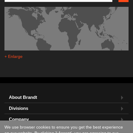
+ Enlarge
About Brandt
Divisions
Company
We use browser cookies to ensure you get the best experience
Feedback?