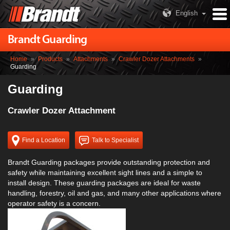
English
Brandt Guarding
Home
»
Products
»
Attachments
»
Crawler Dozer Attachments
»
Guarding
Guarding
Crawler Dozer Attachment
Find a Location
Talk to Specialist
Brandt Guarding packages provide outstanding protection and
safety while maintaining excellent sight lines and a simple to
install design. These guarding packages are ideal for waste
handling, forestry, oil and gas, and many other applications where
operator safety is a concern.