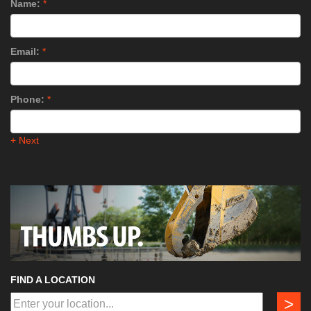
Name:
*
Email:
*
Phone:
*
+ Next
FIND A LOCATION
>