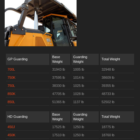
Base
Guarding
GP Guarding
Total Weight
Weight
Weight
700L
31943 lb
1005 lb
32948 lb
750K
37595 lb
1014 lb
38609 lb
750L
38330 lb
1025 lb
39355 lb
850K
47705 lb
1028 lb
48733 lb
850L
51365 lb
1137 lb
52502 lb
Base
Guarding
HD Guarding
Total Weight
Weight
Weight
450J
17525 lb
1250 lb
18775 lb
450K
17510 lb
1250 lb
18760 lb