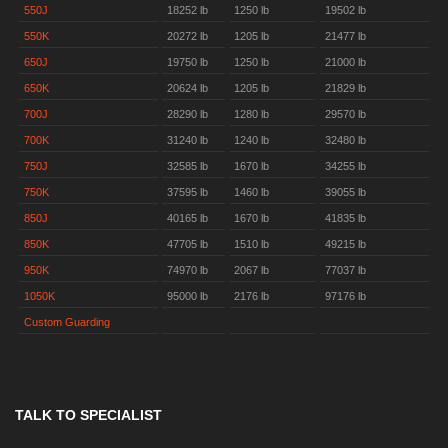
550J
18252 lb
1250 lb
19502 lb
550K
20272 lb
1205 lb
21477 lb
650J
19750 lb
1250 lb
21000 lb
650K
20624 lb
1205 lb
21829 lb
700J
28290 lb
1280 lb
29570 lb
700K
31240 lb
1240 lb
32480 lb
750J
32585 lb
1670 lb
34255 lb
750K
37595 lb
1460 lb
39055 lb
850J
40165 lb
1670 lb
41835 lb
850K
47705 lb
1510 lb
49215 lb
950K
74970 lb
2067 lb
77037 lb
1050K
95000 lb
2176 lb
97176 lb
Custom Guarding
TALK TO SPECIALIST