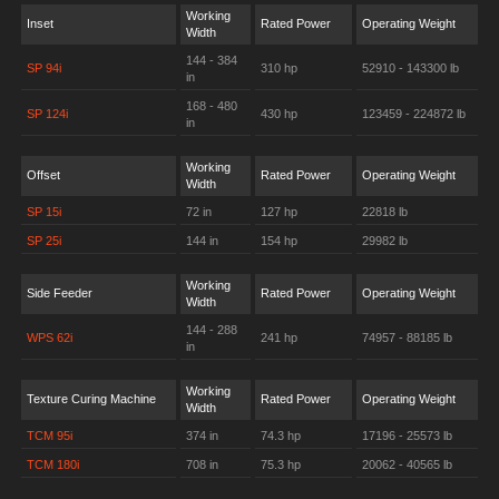
Working
Inset
Rated Power
Operating Weight
Width
144 - 384
SP 94i
310 hp
52910 - 143300 lb
in
168 - 480
SP 124i
430 hp
123459 - 224872 lb
in
Working
Offset
Rated Power
Operating Weight
Width
SP 15i
72 in
127 hp
22818 lb
SP 25i
144 in
154 hp
29982 lb
Working
Side Feeder
Rated Power
Operating Weight
Width
144 - 288
WPS 62i
241 hp
74957 - 88185 lb
in
Working
Texture Curing Machine
Rated Power
Operating Weight
Width
TCM 95i
374 in
74.3 hp
17196 - 25573 lb
TCM 180i
708 in
75.3 hp
20062 - 40565 lb