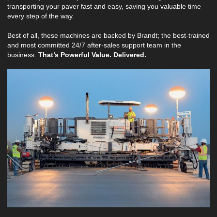
transporting your paver fast and easy, saving you valuable time
every step of the way.
Best of all, these machines are backed by Brandt; the best-trained
and most committed 24/7 after-sales support team in the
business.
That’s Powerful Value. Delivered.