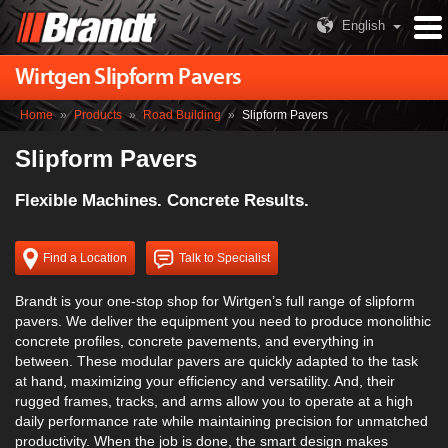
English
Wirtgen Slipform Pavers
Home
»
Products
»
Road Building
»
Slipform Pavers
Slipform Pavers
Flexible Machines. Concrete Results.
Find a Location
Talk to Specialist
Brandt is your one-stop shop for Wirtgen’s full range of slipform
pavers. We deliver the equipment you need to produce monolithic
concrete profiles, concrete pavements, and everything in
between. These modular pavers are quickly adapted to the task
at hand, maximizing your efficiency and versatility. And, their
rugged frames, tracks, and arms allow you to operate at a high
daily performance rate while maintaining precision for unmatched
productivity. When the job is done, the smart design makes