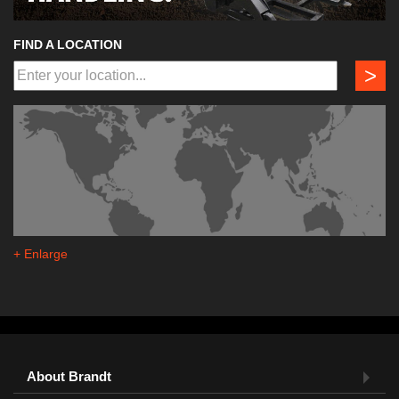
FIND A LOCATION
>
+ Enlarge
About Brandt