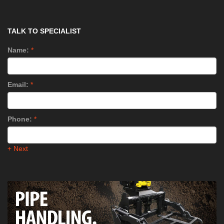
TALK TO SPECIALIST
Name:
*
Email:
*
Phone:
*
+ Next