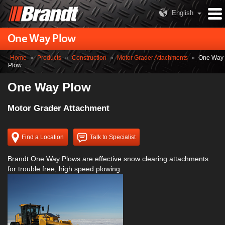
English
One Way Plow
Home
»
Products
»
Construction
»
Motor Grader Attachments
»
One Way
Plow
One Way Plow
Motor Grader Attachment
Find a Location
Talk to Specialist
Brandt One Way Plows are effective snow clearing attachments
for trouble free, high speed plowing.