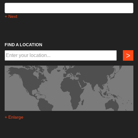
+ Next
FIND A LOCATION
>
+ Enlarge