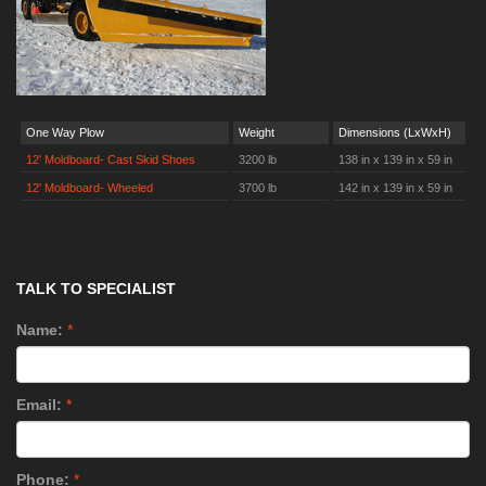
One Way Plow
Weight
Dimensions (LxWxH)
12' Moldboard- Cast Skid Shoes
3200 lb
138 in x 139 in x 59 in
12' Moldboard- Wheeled
3700 lb
142 in x 139 in x 59 in
TALK TO SPECIALIST
Name:
*
Email:
*
Phone:
*