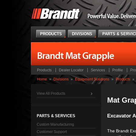
PRODUCTS
DIVISIONS
PARTS & SERVI
Brandt Mat Grapple
Products
Dealer Locator
Services
Profile
Pro
Home
»
Divisions
»
Equipment Solutions
»
Products
»
View All Products
Mat Gra
Excavator 
PARTS & SERVICES
Custom Manufacturing
The Brandt Exc
Customer Support