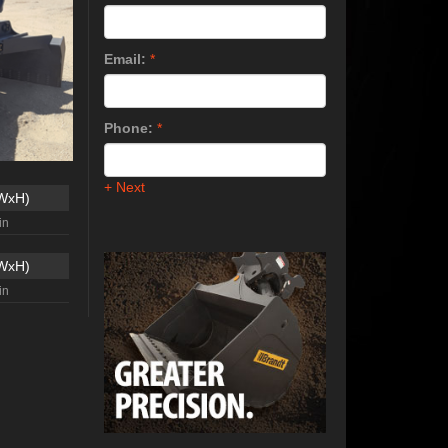
Email:
*
Phone:
*
+ Next
xWxH)
in
xWxH)
in