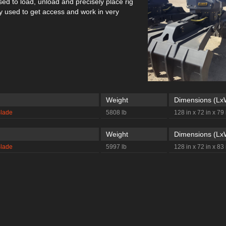
used to load, unload and precisely place rig
used to get access and work in very
Weight
Dimensions (L
Blade
5808 lb
128 in x 72 in x 79 
Weight
Dimensions (L
Blade
5997 lb
128 in x 72 in x 83 