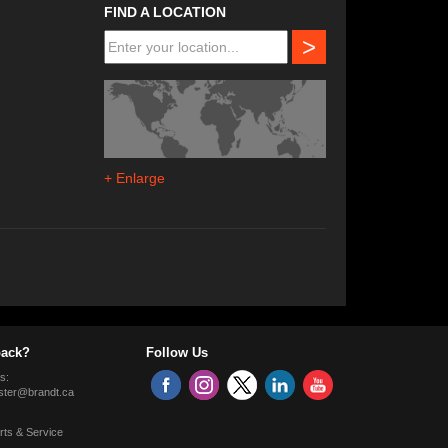
FIND A LOCATION
>
+ Enlarge
ack?
Follow Us
s:
ter@brandt.ca
rts & Service