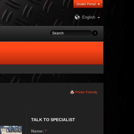
Dealer Portal
English
Printer Friendly
TALK TO SPECIALIST
Name:
*