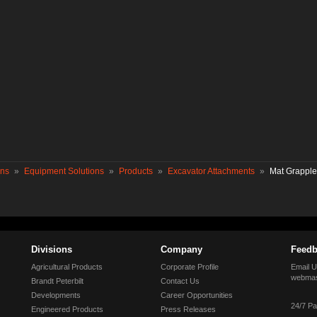
ons
»
Equipment Solutions
»
Products
»
Excavator Attachments
»
Mat Grapple
Divisions
Company
Feedb
Agricultural Products
Corporate Profile
Email U
webmas
Brandt Peterbilt
Contact Us
Developments
Career Opportunities
24/7 Pa
Engineered Products
Press Releases