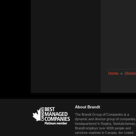
Home
»
Divisi
About Brandt
The Brandt Group of Companies is a
dynamic and diverse group of companies
headquartered in Regina, Saskatchewan.
Brandt employs over 6000 people and
services markets in Canada, the United