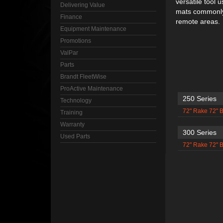
versatile tool 
Delivering Value
mats commonly 
Finance
remote areas.
Equipment Maintenance
Promotions
ValPar
Parts
Brandt FleetWise
ProActive Maintenance
250 Series
Technology
72" Rake 72" 
Training
Warranty
300 Series
Used Parts
72" Rake 72" 