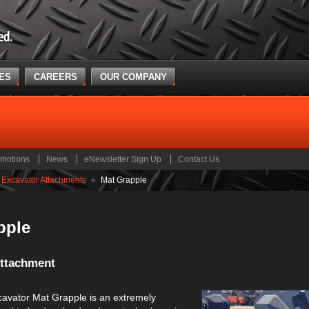
CES
CAREERS
OUR COMPANY
motions
News
eNewsletter Sign Up
Contact Us
Excavator Attachments
»
Mat Grapple
pple
Attachment
avator Mat Grapple is an extremely