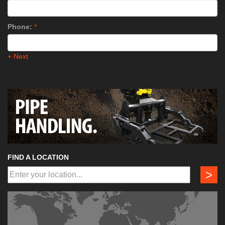
Phone:
*
+ Next
FIND A LOCATION
>