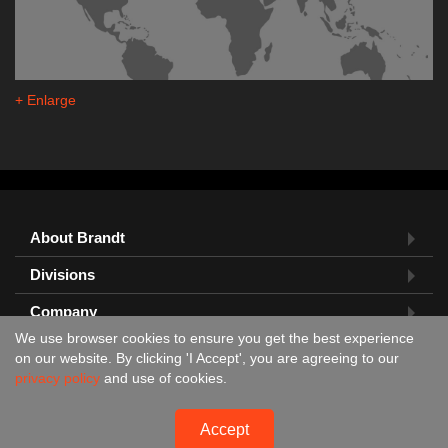
+ Enlarge
About Brandt
Divisions
Company
We use browser cookies to ensure you get the best experience
Feedback?
on our website. By clicking 'I Accept', you are agreeing to our
privacy policy
and use of cookies.