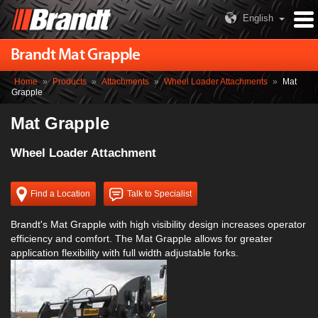
English
Brandt Mat Grapple
Home
»
Products
»
Attachments
»
Wheel Loader Attachments
»
Mat
Grapple
Mat Grapple
Wheel Loader Attachment
Find a Location
Talk to Specialist
Brandt's Mat Grapple with high visibility design increases operator
efficiency and comfort. The Mat Grapple allows for greater
application flexibility with full width adjustable forks.