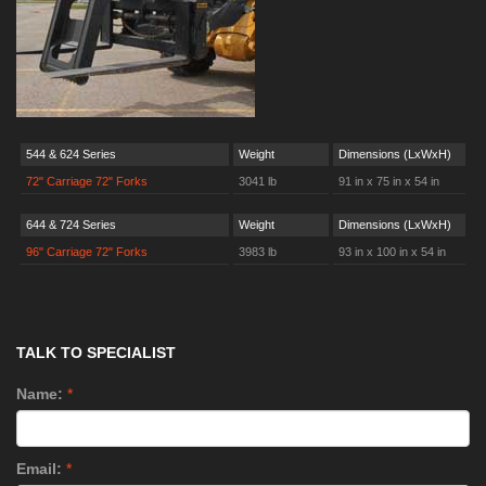
544 & 624 Series
Weight
Dimensions (LxWxH)
72" Carriage 72" Forks
3041 lb
91 in x 75 in x 54 in
644 & 724 Series
Weight
Dimensions (LxWxH)
96" Carriage 72" Forks
3983 lb
93 in x 100 in x 54 in
TALK TO SPECIALIST
Name:
*
Email:
*