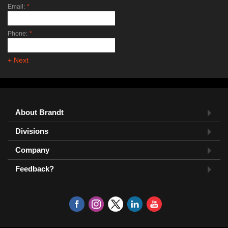
Email:
*
Phone:
*
+ Next
About Brandt
Divisions
Company
Feedback?