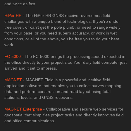
and twice as fast.
HiPer HR
- The HiPer HR GNSS receiver overcomes field
challenges with a unique blend of technologies. If you're under
tree cover, or can't get the pole plumb, or need to range widely
from your base, or you need superb accuracy, or work in wet
conditions, or all of the above, you be free you to do your best
work.
FC-5000
- The FC-5000 brings the processing speed expected in
the office directly to your project site. Your daily field computer just
arrived and it set to impress.
MAGNET
- MAGNET Field is a powerful and intuitive field
application software that enables you to collect survey mapping
data and perform construction and road layout using total
stations, levels, and GNSS receivers.
MAGNET Enterprise
- Collaborative and secure web services for
geospatial that simplifies project tasks and directly improves field
and office communications.