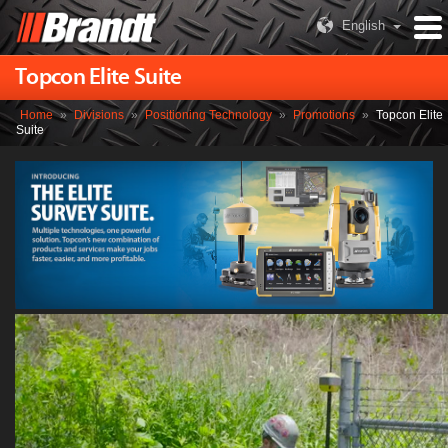
English
Topcon Elite Suite
Home
»
Divisions
»
Positioning Technology
»
Promotions
»
Topcon Elite
Suite