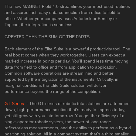
The new MAGNET Field 4.0 streamlines your most-used routines
and assures fast, easy data connection from office to field to
office. Whether your company uses Autodesk or Bentley or
Topcon, the integration is seamless.
GREATER THAN THE SUM OF THE PARTS
Each element of the Elite Suite is a powerful productivity tool. The
real boost comes when they work together. Users can expect a
marked increase in points per day. You'll spend less time moving
data from field to office and from application to application.
Common software operations are streamlined and better
supported by the integration of the instruments. Critically, in
marginal conditions the Elite Suite solution will deliver
performance beyond the range of the competition.
GT Series
- The GT series of robotic total stations are a trimmed
down, high-performance solution that's ready to impress today,
yet still grow with you into tomorrow. You get the efficiency of a
single-operator robotic system, the power of long range
reflectorless measurements, and the ability to perform as a hybrid
positioning solution. All in a compact system that’s a third smaller