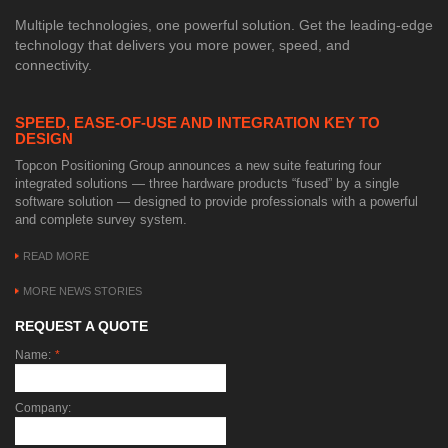
Multiple technologies, one powerful solution. Get the leading-edge
technology that delivers you more power, speed, and
connectivity.
SPEED, EASE-OF-USE AND INTEGRATION KEY TO
DESIGN
Topcon Positioning Group announces a new suite featuring four
integrated solutions — three hardware products “fused” by a single
software solution — designed to provide professionals with a powerful
and complete survey system.
READ MORE
MORE NEWS STORIES
REQUEST A QUOTE
Name:
*
Company: