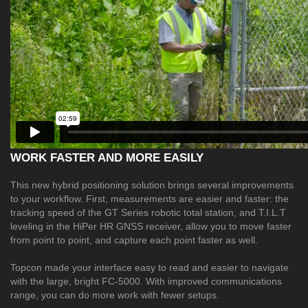
WORK FASTER AND MORE EASILY
This new hybrid positioning solution brings several improvements
to your workflow. First, measurements are easier and faster: the
tracking speed of the GT Series robotic total station, and T.I.L.T
leveling in the HiPer HR GNSS receiver, allow you to move faster
from point to point, and capture each point faster as well.
Topcon made your interface easy to read and easier to navigate
with the large, bright FC-5000. With improved communications
range, you can do more work with fewer setups.