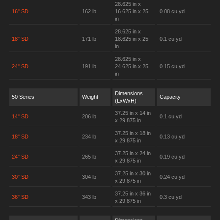
28.625 in x
16" SD
162 lb
16.625 in x 25
0.08 cu yd
in
28.625 in x
18" SD
171 lb
18.625 in x 25
0.1 cu yd
in
28.625 in x
24" SD
191 lb
24.625 in x 25
0.15 cu yd
in
Dimensions
50 Series
Weight
Capacity
(LxWxH)
37.25 in x 14 in
14" SD
206 lb
0.1 cu yd
x 29.875 in
37.25 in x 18 in
18" SD
234 lb
0.13 cu yd
x 29.875 in
37.25 in x 24 in
24" SD
265 lb
0.19 cu yd
x 29.875 in
37.25 in x 30 in
30" SD
304 lb
0.24 cu yd
x 29.875 in
37.25 in x 36 in
36" SD
343 lb
0.3 cu yd
x 29.875 in