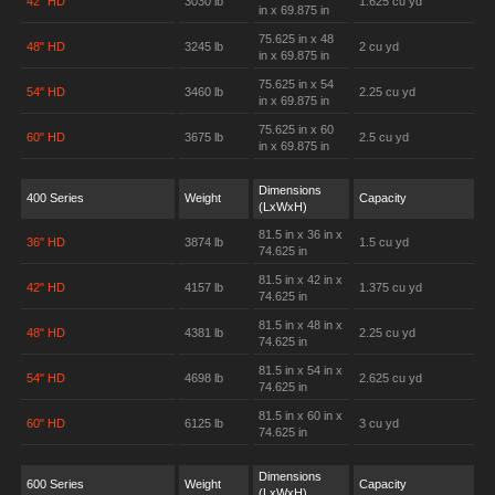
42" HD
3030 lb
1.625 cu yd
in x 69.875 in
75.625 in x 48
48" HD
3245 lb
2 cu yd
in x 69.875 in
75.625 in x 54
54" HD
3460 lb
2.25 cu yd
in x 69.875 in
75.625 in x 60
60" HD
3675 lb
2.5 cu yd
in x 69.875 in
Dimensions
400 Series
Weight
Capacity
(LxWxH)
81.5 in x 36 in x
36" HD
3874 lb
1.5 cu yd
74.625 in
81.5 in x 42 in x
42" HD
4157 lb
1.375 cu yd
74.625 in
81.5 in x 48 in x
48" HD
4381 lb
2.25 cu yd
74.625 in
81.5 in x 54 in x
54" HD
4698 lb
2.625 cu yd
74.625 in
81.5 in x 60 in x
60" HD
6125 lb
3 cu yd
74.625 in
Dimensions
600 Series
Weight
Capacity
(LxWxH)