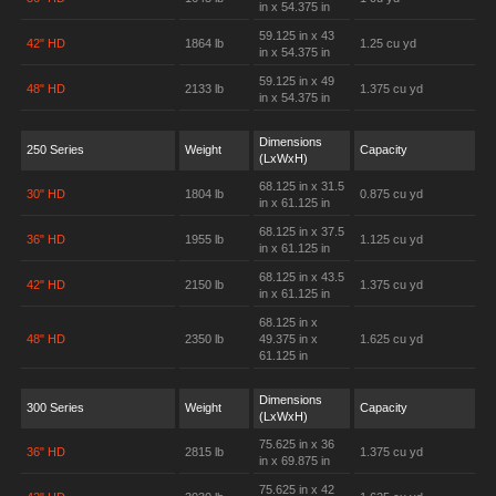
in x 54.375 in
59.125 in x 43
42" HD
1864 lb
1.25 cu yd
in x 54.375 in
59.125 in x 49
48" HD
2133 lb
1.375 cu yd
in x 54.375 in
Dimensions
250 Series
Weight
Capacity
(LxWxH)
68.125 in x 31.5
30" HD
1804 lb
0.875 cu yd
in x 61.125 in
68.125 in x 37.5
36" HD
1955 lb
1.125 cu yd
in x 61.125 in
68.125 in x 43.5
42" HD
2150 lb
1.375 cu yd
in x 61.125 in
68.125 in x
48" HD
2350 lb
49.375 in x
1.625 cu yd
61.125 in
Dimensions
300 Series
Weight
Capacity
(LxWxH)
75.625 in x 36
36" HD
2815 lb
1.375 cu yd
in x 69.875 in
75.625 in x 42