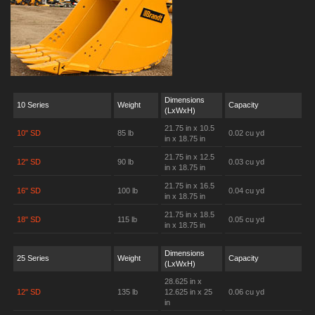
Dimensions
10 Series
Weight
Capacity
(LxWxH)
21.75 in x 10.5
10" SD
85 lb
0.02 cu yd
in x 18.75 in
21.75 in x 12.5
12" SD
90 lb
0.03 cu yd
in x 18.75 in
21.75 in x 16.5
16" SD
100 lb
0.04 cu yd
in x 18.75 in
21.75 in x 18.5
18" SD
115 lb
0.05 cu yd
in x 18.75 in
Dimensions
25 Series
Weight
Capacity
(LxWxH)
28.625 in x
12" SD
135 lb
12.625 in x 25
0.06 cu yd
in