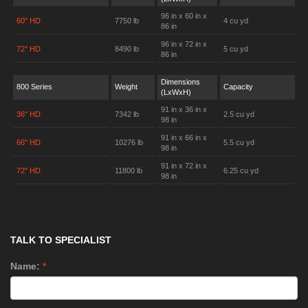
96 in x 60 in x
60" HD
7750 lb
4 cu yd
86 in
96 in x 72 in x
72" HD
8490 lb
5 cu yd
86 in
Dimensions
800 Series
Weight
Capacity
(LxWxH)
91 in x 36 in x
36" HD
7342 lb
2.5 cu yd
98 in
91 in x 66 in x
66" HD
10276 lb
5.5 cu yd
98 in
91 in x 72 in x
72" HD
11800 lb
6.25 cu yd
98 in
TALK TO SPECIALIST
Name:
*