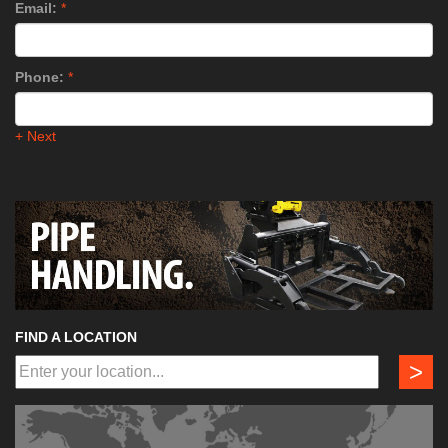
Email:
*
Phone:
*
+ Next
FIND A LOCATION
>