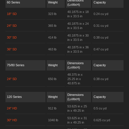
Dimensions
60 Series
Weight
Capacity
(LxWxH)
40.1875 in x 18
18" SD
323 lb
0.24 cu yd
in x 33.5 in
40.1875 in x 24
24" SD
365 lb
0.31 cu yd
in x 33.5 in
40.1875 in x 30
30" SD
414 lb
0.38 cu yd
in x 33.5 in
40.1875 in x 36
36" SD
463 lb
0.47 cu yd
in x 33.5 in
Dimensions
75/80 Series
Weight
Capacity
(LxWxH)
48.375 in x
24" SD
650 lb
25.25 in x
0.38 cu yd
40.875 in
Dimensions
120 Series
Weight
Capacity
(LxWxH)
53.625 in x 25
24" HD
912 lb
0.5 cu yd
in x 49.25 in
53.625 in x 31
30" HD
1040 lb
0.625 cu yd
in x 49.25 in