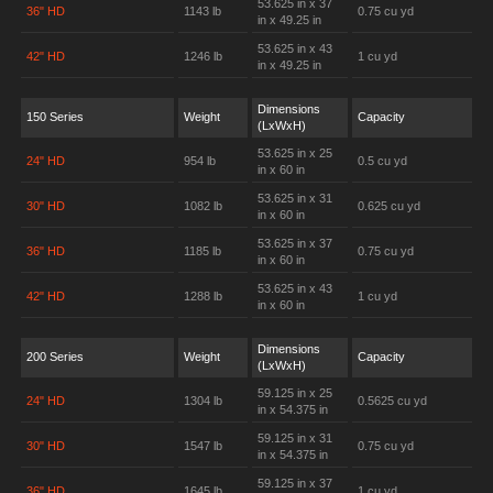
53.625 in x 37
36" HD
1143 lb
0.75 cu yd
in x 49.25 in
53.625 in x 43
42" HD
1246 lb
1 cu yd
in x 49.25 in
Dimensions
150 Series
Weight
Capacity
(LxWxH)
53.625 in x 25
24" HD
954 lb
0.5 cu yd
in x 60 in
53.625 in x 31
30" HD
1082 lb
0.625 cu yd
in x 60 in
53.625 in x 37
36" HD
1185 lb
0.75 cu yd
in x 60 in
53.625 in x 43
42" HD
1288 lb
1 cu yd
in x 60 in
Dimensions
200 Series
Weight
Capacity
(LxWxH)
59.125 in x 25
24" HD
1304 lb
0.5625 cu yd
in x 54.375 in
59.125 in x 31
30" HD
1547 lb
0.75 cu yd
in x 54.375 in
59.125 in x 37
36" HD
1645 lb
1 cu yd