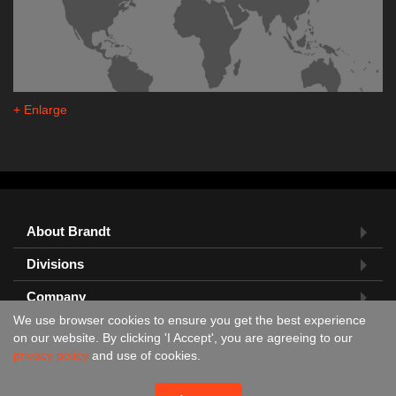
+ Enlarge
About Brandt
Divisions
Company
We use browser cookies to ensure you get the best experience
Feedback?
on our website. By clicking 'I Accept', you are agreeing to our
privacy policy
and use of cookies.