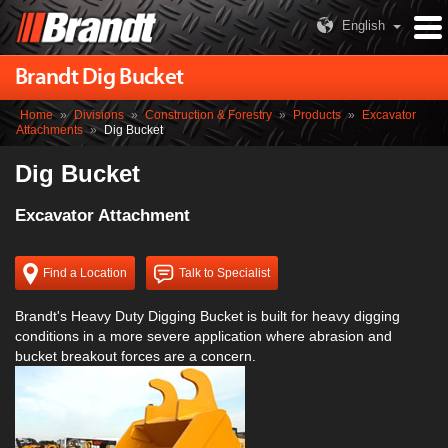
English
Brandt Dig Bucket
Home
»
Divisions
»
Construction & Forestry
»
Products
»
Excavator
Attachments
»
Dig Bucket
Dig Bucket
Excavator Attachment
Find a Location
Talk to Specialist
Brandt's Heavy Duty Digging Bucket is built for heavy digging
conditions in a more severe application where abrasion and
bucket breakout forces are a concern.