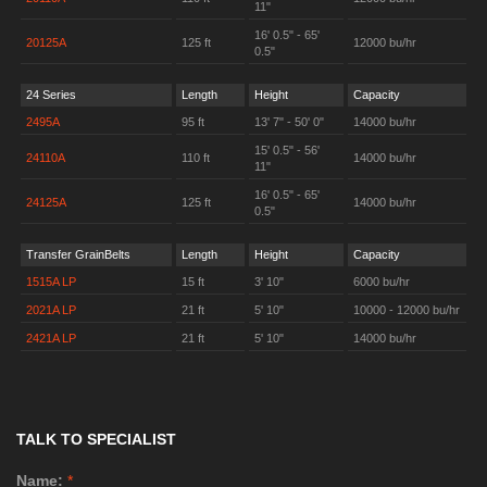
11"
16' 0.5" - 65'
20125A
125 ft
12000 bu/hr
0.5"
24 Series
Length
Height
Capacity
2495A
95 ft
13' 7" - 50' 0"
14000 bu/hr
15' 0.5" - 56'
24110A
110 ft
14000 bu/hr
11"
16' 0.5" - 65'
24125A
125 ft
14000 bu/hr
0.5"
Transfer GrainBelts
Length
Height
Capacity
1515A LP
15 ft
3' 10"
6000 bu/hr
2021A LP
21 ft
5' 10"
10000 - 12000 bu/hr
2421A LP
21 ft
5' 10"
14000 bu/hr
TALK TO SPECIALIST
Name:
*