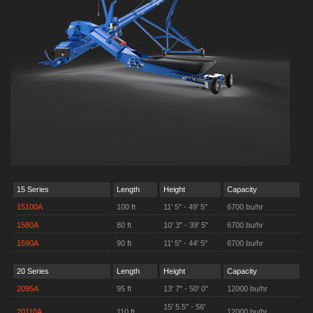
15 Series
Length
Height
Capacity
15100A
100 ft
11' 5" - 49' 5"
6700 bu/hr
1580A
80 ft
10' 3" - 39' 5"
6700 bu/hr
1590A
90 ft
11' 5" - 44' 5"
6700 bu/hr
20 Series
Length
Height
Capacity
2095A
95 ft
13' 7" - 50' 0"
12000 bu/hr
15' 5.5" - 56'
20110A
110 ft
12000 bu/hr