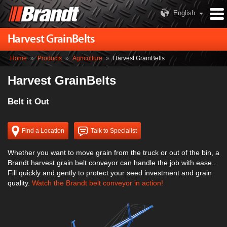
English
Harvest GrainBelts
Home
»
Products
»
Agriculture
»
Harvest GrainBelts
Harvest GrainBelts
Belt it Out
Find a Location
Talk to Specialist
Whether you want to move grain from the truck or out of the bin, a
Brandt harvest grain belt conveyor can handle the job with ease..
Fill quickly and gently to protect your seed investment and grain
quality.
Watch the Brandt belt conveyor in action!