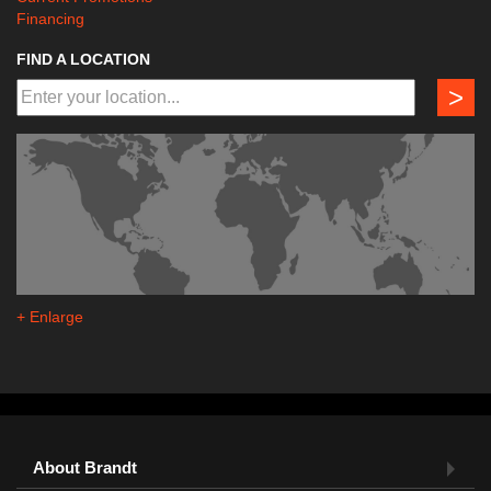
Financing
FIND A LOCATION
>
+ Enlarge
About Brandt