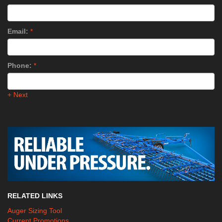
Email:
*
Phone:
*
+ Next
RELATED LINKS
Auger Sizing Tool
Current Promotions