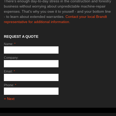
There's enough day-to-day stress in the construction and forestry
business without worrying about unpredictable machine-repair
expenses. That's why you owe it to youself - and your bottom line
- to learn about extended warranties.
Contact your local Brandt
representative for additional information.
REQUEST A QUOTE
Name:
*
Company:
Email:
*
Phone:
*
+ Next