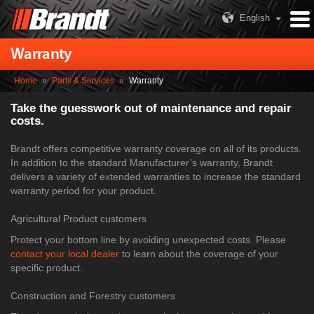
English
Warranty
Home
»
Parts & Services
»
Warranty
Take the guesswork out of maintenance and repair
costs.
Brandt offers competitive warranty coverage on all of its products.
In addition to the standard Manufacturer’s warranty, Brandt
delivers a variety of extended warranties to increase the standard
warranty period for your product.
Agricultural Product customers
Protect your bottom line by avoiding unexpected costs. Please
contact your local dealer
to learn about the coverage of your
specific product.
Construction and Forestry customers