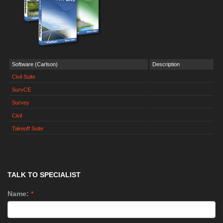
Software (Carlson)
Description
Civil Suite
SurvCE
Survey
Civil
Takeoff Suite
TALK TO SPECIALIST
Name:
*