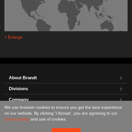
+ Enlarge
About Brandt
Divisions
Company
We use browser cookies to ensure you get the best experience
Feedback?
on our website. By clicking 'I Accept', you are agreeing to our
privacy policy
and use of cookies.