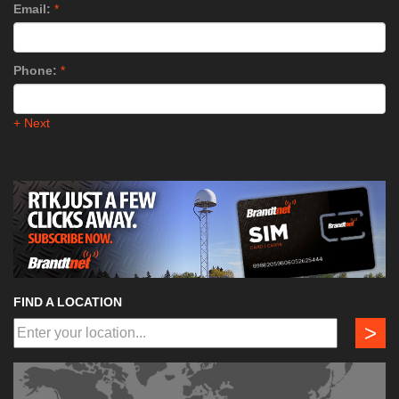
Email:
*
Phone:
*
+ Next
FIND A LOCATION
>