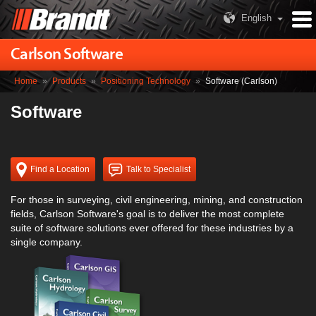
English
Carlson Software
Home
»
Products
»
Positioning Technology
»
Software (Carlson)
Software
Find a Location
Talk to Specialist
For those in surveying, civil engineering, mining, and construction
fields, Carlson Software's goal is to deliver the most complete
suite of software solutions ever offered for these industries by a
single company.