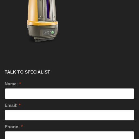
TALK TO SPECIALIST
Name:
*
Email:
*
Phone:
*