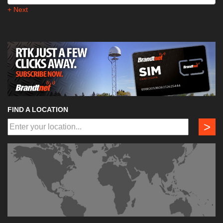
+ Next
FIND A LOCATION
>