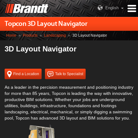
English
Topcon 3D Layout Navigator
Home
»
Products
»
Landscaping
»
3D Layout Navigator
3D Layout Navigator
Find a Location
Talk to Specialist
As a leader in the percision measurement and positioning industry
for more than 85 years, Topcon is leading the way with innovative,
productive BIM solutions. Whether your jobs are underground
utilities, buildings, infrastructure, foundations and footings
landscaping, electrical, mechanical, or simply digging a swimming
pool, Topcon has advanced 3D layout and BIM solutions for you.