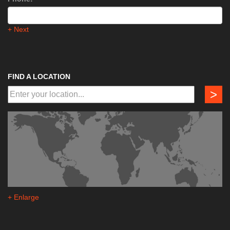
+ Next
FIND A LOCATION
>
+ Enlarge