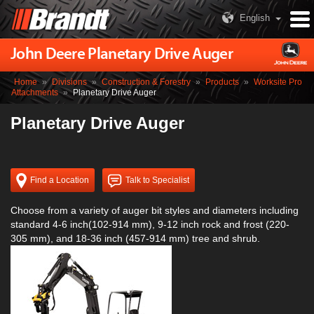
English
John Deere Planetary Drive Auger
Home
»
Divisions
»
Construction & Forestry
»
Products
»
Worksite Pro
Attachments
»
Planetary Drive Auger
Planetary Drive Auger
Find a Location
Talk to Specialist
Choose from a variety of auger bit styles and diameters including
standard 4-6 inch(102-914 mm), 9-12 inch rock and frost (220-
305 mm), and 18-36 inch (457-914 mm) tree and shrub.