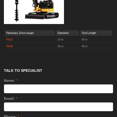
Planetary Drive Auger
Diameter
Tool Length
PA15
24 in
48 in
PA30
36 in
48 in
TALK TO SPECIALIST
Name:
*
Email:
*
Phone:
*