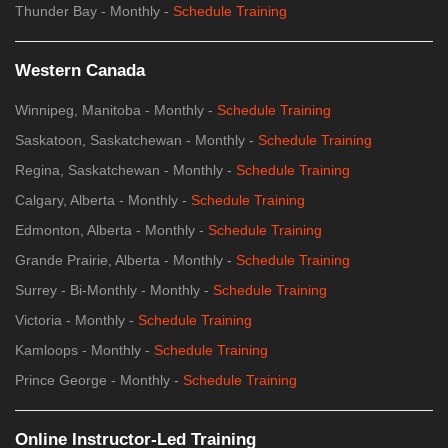
Thunder Bay - Monthly -
Schedule Training
Western Canada
Winnipeg, Manitoba - Monthly -
Schedule Training
Saskatoon, Saskatchewan - Monthly -
Schedule Training
Regina, Saskatchewan - Monthly -
Schedule Training
Calgary, Alberta - Monthly -
Schedule Training
Edmonton, Alberta - Monthly -
Schedule Training
Grande Prairie, Alberta - Monthly -
Schedule Training
Surrey - Bi-Monthly - Monthly -
Schedule Training
Victoria - Monthly -
Schedule Training
Kamloops - Monthly -
Schedule Training
Prince George - Monthly -
Schedule Training
Online Instructor-Led Training