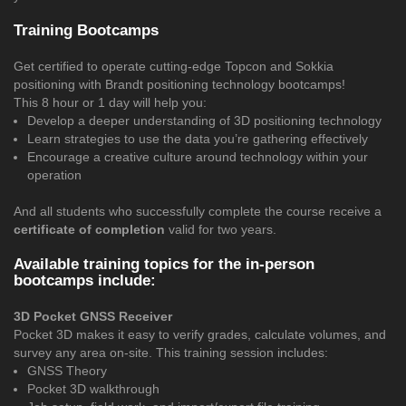
Training Bootcamps
Get certified to operate cutting-edge Topcon and Sokkia
positioning with Brandt positioning technology bootcamps!
This 8 hour or 1 day will help you:
Develop a deeper understanding of 3D positioning technology
Learn strategies to use the data you’re gathering effectively
Encourage a creative culture around technology within your
operation
And all students who successfully complete the course receive a
certificate of completion
valid for two years.
Available training topics for the in-person
bootcamps include:
3D Pocket GNSS Receiver
Pocket 3D makes it easy to verify grades, calculate volumes, and
survey any area on-site. This training session includes:
GNSS Theory
Pocket 3D walkthrough