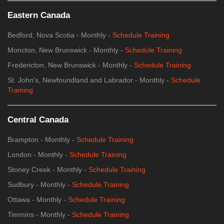
Eastern Canada
Bedford, Nova Scotia - Monthly -
Schedule Training
Moncton, New Brunswick - Monthly -
Schedule Training
Fredericton, New Brunswick - Monthly -
Schedule Training
St. John's, Newfoundland and Labrador - Monthly -
Schedule
Training
Central Canada
Brampton - Monthly -
Schedule Training
London - Monthly -
Schedule Training
Stoney Creek - Monthly -
Schedule Training
Sudbury - Monthly -
Schedule Training
Ottawa - Monthly -
Schedule Training
Timmins - Monthly -
Schedule Training