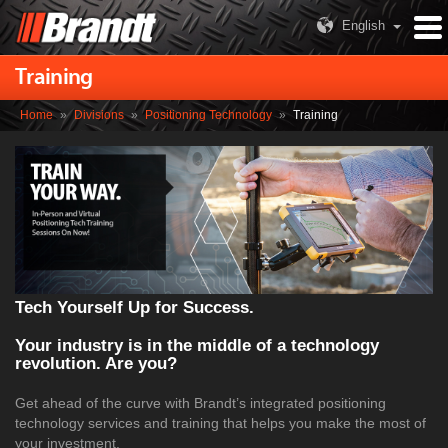
English
Training
Home
»
Divisions
»
Positioning Technology
»
Training
Tech Yourself Up for Success.
Your industry is in the middle of a technology
revolution. Are you?
Get ahead of the curve with Brandt’s integrated positioning
technology services and training that helps you make the most of
your investment.