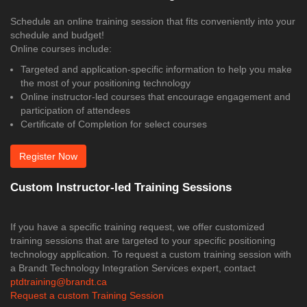
Schedule an online training session that fits conveniently into your
schedule and budget!
Online courses include:
Targeted and application-specific information to help you make
the most of your positioning technology
Online instructor-led courses that encourage engagement and
participation of attendees
Certificate of Completion for select courses
Register Now
Custom Instructor-led Training Sessions
If you have a specific training request, we offer customized
training sessions that are targeted to your specific positioning
technology application. To request a custom training session with
a Brandt Technology Integration Services expert, contact
ptdtraining@brandt.ca
Request a custom Training Session