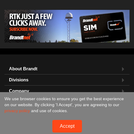
About Brandt
Divisions
Company
We use browser cookies to ensure you get the best experience
Feedback?
on our website. By clicking 'I Accept', you are agreeing to our
privacy policy
and use of cookies.