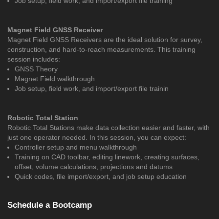
Job setup, field work, and import/export file training
Magnet Field GNSS Receiver
Magnet Field GNSS Receivers are the ideal solution for survey,
construction, and hard-to-reach measurements. This training
session includes:
GNSS Theory
Magnet Field walkthrough
Job setup, field work, and import/export file trainin
Robotic Total Station
Robotic Total Stations make data collection easier and faster, with
just one operator needed. In this session, you can expect:
Controller setup and menu walkthrough
Training on CAD toolbar, editing linework, creating surfaces,
offset, volume calculations, projections and datums
Quick codes, file import/export, and job setup education
Schedule a Bootcamp