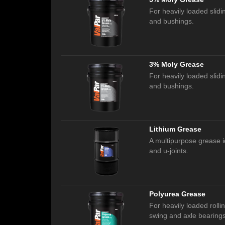
For heavily loaded slidin
and bushings.
3% Moly Grease
For heavily loaded slidin
and bushings.
Lithium Grease
A multipurpose grease i
and u-joints.
Polyurea Grease
For heavily loaded rollin
swing and axle bearings