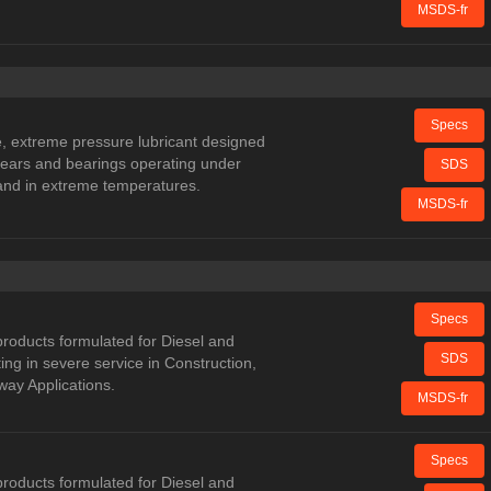
MSDS-fr
Specs
 extreme pressure lubricant designed
 gears and bearings operating under
SDS
and in extreme temperatures.
MSDS-fr
Specs
oducts formulated for Diesel and
SDS
ng in severe service in Construction,
way Applications.
MSDS-fr
Specs
oducts formulated for Diesel and