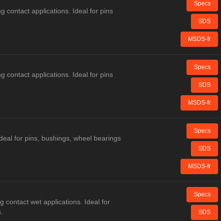
Specs
g contact applications. Ideal for pins
SDS
MSDS-fr
Specs
g contact applications. Ideal for pins
SDS
MSDS-fr
Specs
deal for pins, bushings, wheel bearings
SDS
MSDS-fr
Specs
g contact wet applications. Ideal for
.
SDS