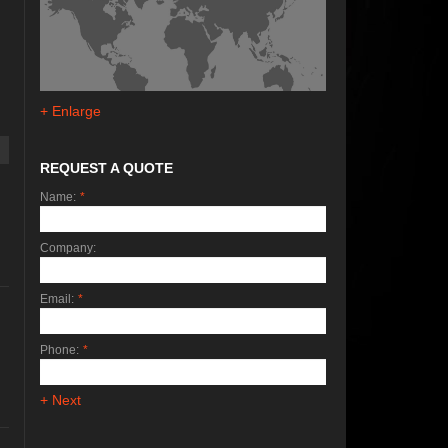
+ Enlarge
REQUEST A QUOTE
Name:
*
Company:
Email:
*
Phone:
*
+ Next