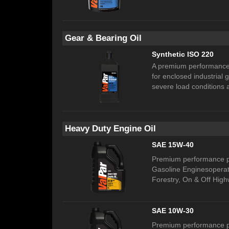
Gear & Bearing Oil
Synthetic ISO 220
A premium performance,
for enclosed industrial
severe load conditions 
Heavy Duty Engine Oil
SAE 15W-40
Premium performance pr
Gasoline Enginesoperati
Forestry, On & Off High
SAE 10W-30
Premium performance pr