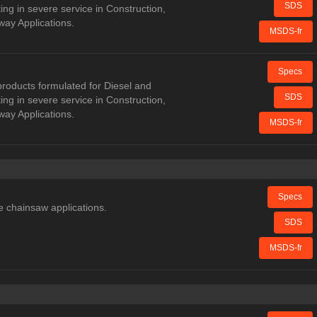
SDS
ng in severe service in Construction,
way Applications.
MSDS-fr
Specs
oducts formulated for Diesel and
SDS
ng in severe service in Construction,
way Applications.
MSDS-fr
Specs
e chainsaw applications.
SDS
MSDS-fr