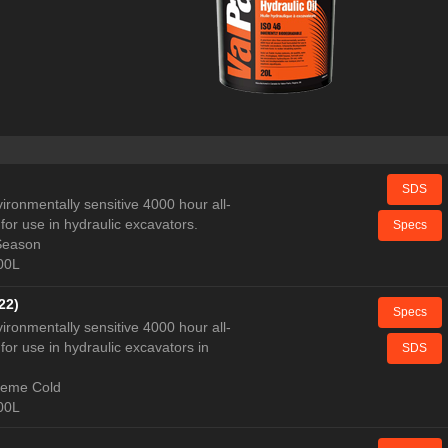
SDS
ironmentally sensitive 4000 hour all-
for use in hydraulic excavators.
Specs
 Season
000L
22)
Specs
ironmentally sensitive 4000 hour all-
for use in hydraulic excavators in
SDS
treme Cold
000L