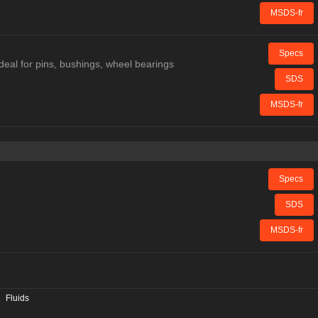
MSDS-fr
Specs
deal for pins, bushings, wheel bearings
SDS
MSDS-fr
Specs
SDS
MSDS-fr
»
Fluids