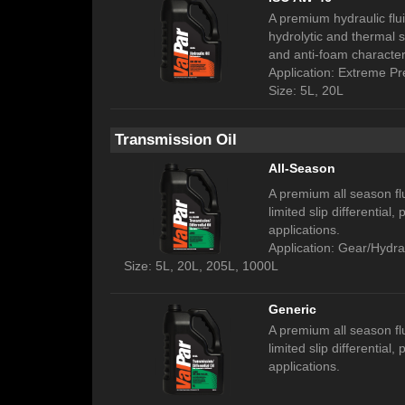
A premium hydraulic fluid
hydrolytic and thermal s
and anti-foam characteri
Application: Extreme P
Size: 5L, 20L
Transmission Oil
All-Season
A premium all season fl
limited slip differential
applications.
Application: Gear/Hydra
Size: 5L, 20L, 205L, 1000L
Generic
A premium all season fl
limited slip differential
applications.