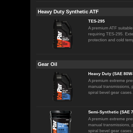
Heavy Duty Synthetic ATF
TES-295
A premium ATF suitable 
requiring TES-295. Exten
protection and cold te
Gear Oil
Heavy Duty (SAE 80W
A premium extreme pressu
manual transmissions, p
spiral bevel gear cases.
Semi-Synthetic (SAE 
A premium extreme pressu
manual transmissions, p
spiral bevel gear cases.