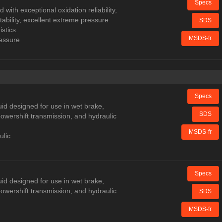
Specs
 with exceptional oxidation reliability,
tability, excellent extreme pressure
SDS
stics.
MSDS-fr
ressure
Specs
uid designed for use in wet brake,
SDS
, powershift transmission, and hydraulic
MSDS-fr
ulic
Specs
uid designed for use in wet brake,
, powershift transmission, and hydraulic
SDS
MSDS-fr