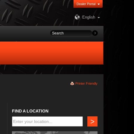
Dealer Portal
English
Printer Friendly
FIND A LOCATION
>