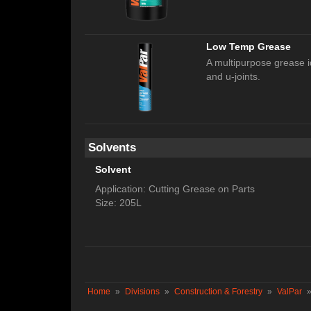
Low Temp Grease
A multipurpose grease i
and u-joints.
Solvents
Solvent
Application: Cutting Grease on Parts
Size: 205L
Home
»
Divisions
»
Construction & Forestry
»
ValPar