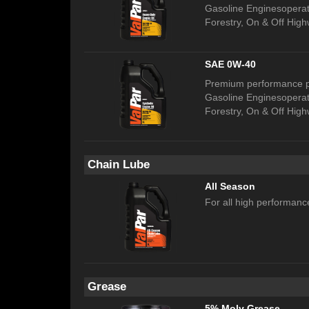
Gasoline Enginesoperati
Forestry, On & Off High
SAE 0W-40
Premium performance pr
Gasoline Enginesoperati
Forestry, On & Off High
Chain Lube
All Season
For all high performanc
Grease
5% Moly Grease