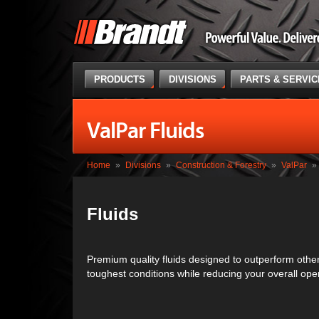
PRODUCTS
DIVISIONS
PARTS & SERVI
ValPar Fluids
Home
»
Divisions
»
Construction & Forestry
»
ValPar
»
Fluids
Premium quality fluids designed to outperform other
toughest conditions while reducing your overall oper