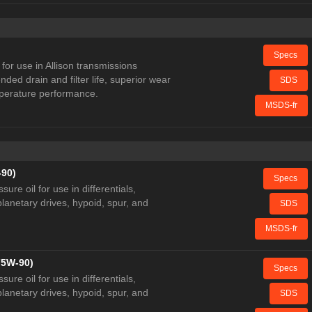
Specs
for use in Allison transmissions
ded drain and filter life, superior wear
SDS
mperature performance.
MSDS-fr
-90)
Specs
re oil for use in differentials,
lanetary drives, hypoid, spur, and
SDS
MSDS-fr
75W-90)
Specs
re oil for use in differentials,
lanetary drives, hypoid, spur, and
SDS