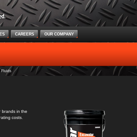
CES
CAREERS
OUR COMPANY
Fluids
 brands in the
ating costs.