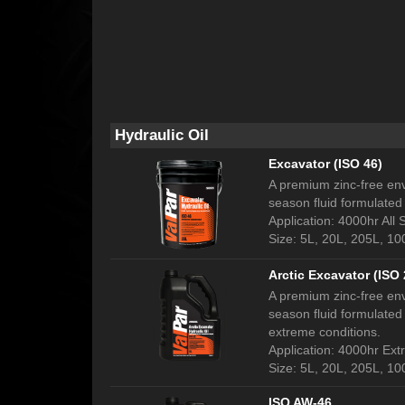
Hydraulic Oil
Excavator (ISO 46)
A premium zinc-free env
season fluid formulated 
Application: 4000hr All
Size: 5L, 20L, 205L, 1
Arctic Excavator (ISO 
A premium zinc-free env
season fluid formulated 
extreme conditions.
Application: 4000hr Ex
Size: 5L, 20L, 205L, 1
ISO AW-46