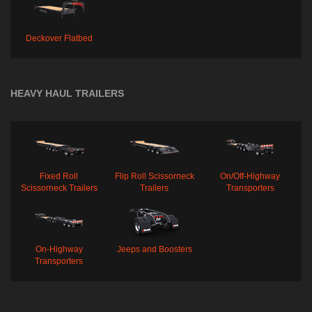
Deckover Flatbed
HEAVY HAUL TRAILERS
Fixed Roll
Flip Roll Scissorneck
On/Off-Highway
Scissorneck Trailers
Trailers
Transporters
On-Highway
Jeeps and Boosters
Transporters