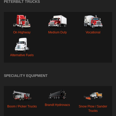
PETERBILT TRUCKS
On Highway
Medium Duty
Vocational
Alternative Fuels
SPECIALITY EQUIPMENT
Brandt Hydrovacs
Boom / Picker Trucks
Snow Plow / Sander
Trucks