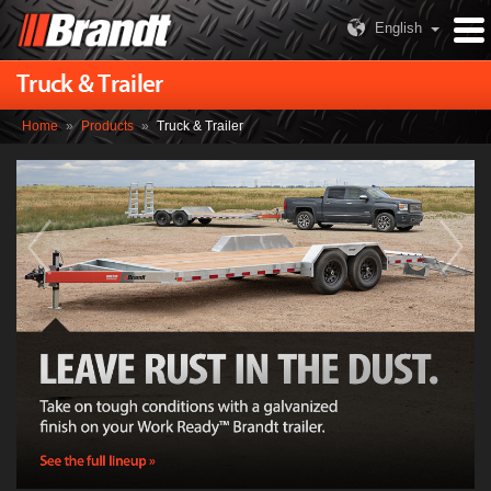
English
Truck & Trailer
Home
»
Products
»
Truck & Trailer