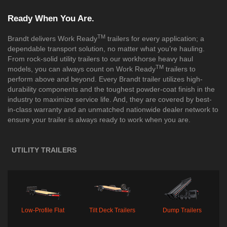
Ready When You Are.
TM
Brandt delivers Work Ready
trailers for every application; a
dependable transport solution, no matter what you’re hauling.
From rock-solid utility trailers to our workhorse heavy haul
TM
models, you can always count on Work Ready
trailers to
perform above and beyond. Every Brandt trailer utilizes high-
durability components and the toughest powder-coat finish in the
industry to maximize service life. And, they are covered by best-
in-class warranty and an unmatched nationwide dealer network to
ensure your trailer is always ready to work when you are.
UTILITY TRAILERS
Low-Profile Flat
Tilt Deck Trailers
Dump Trailers