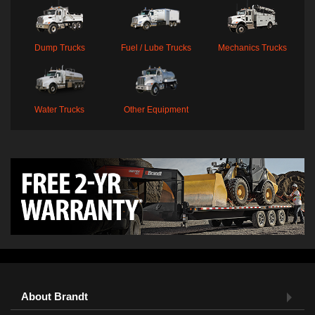
Dump Trucks
Fuel / Lube Trucks
Mechanics Trucks
Water Trucks
Other Equipment
About Brandt