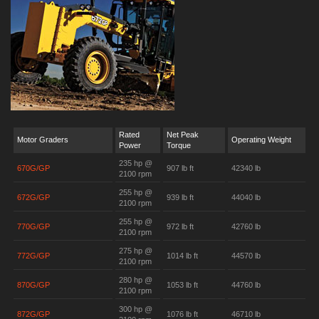
Rated
Net Peak
Motor Graders
Operating Weight
Power
Torque
235 hp @
670G/GP
907 lb ft
42340 lb
2100 rpm
255 hp @
672G/GP
939 lb ft
44040 lb
2100 rpm
255 hp @
770G/GP
972 lb ft
42760 lb
2100 rpm
275 hp @
772G/GP
1014 lb ft
44570 lb
2100 rpm
280 hp @
870G/GP
1053 lb ft
44760 lb
2100 rpm
300 hp @
872G/GP
1076 lb ft
46710 lb