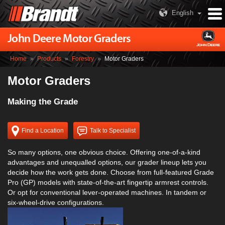
English
John Deere Motor Graders
Home
»
Products
»
Forestry
»
Motor Graders
Motor Graders
Making the Grade
Find a Location
Talk to Specialist
So many options, one obvious choice. Offering one-of-a-kind
advantages and unequalled options, our grader lineup lets you
decide how the work gets done. Choose from full-featured Grade
Pro (GP) models with state-of-the-art fingertip armrest controls.
Or opt for conventional lever-operated machines. In tandem or
six-wheel-drive configurations.