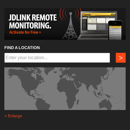
FIND A LOCATION
>
+ Enlarge