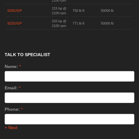
2100 rpm
215 hp @
620G/GP
750 lb ft
50000 lb
2100 rpm
225 hp @
622G/GP
771 lb ft
50000 lb
2100 rpm
TALK TO SPECIALIST
Name:
*
Email:
*
Phone:
*
+ Next