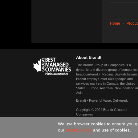
Home
»
Produc
About Brandt
The Brandt Group of Companies is a
dynamic and diverse group of companies
headquartered in Regina, Saskatchewan.
Brandt employs over 6000 people and
services markets in Canada, the United
States, Europe, Australia, New Zealand a
Asia.
Brandt - Powerful Value. Delivered.
Copyright © 2024 Brandt Group of
Companies
We use browser cookies to ensure you get
our
privacy policy
and use of cookies.