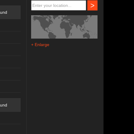
>
ound
+ Enlarge
ound