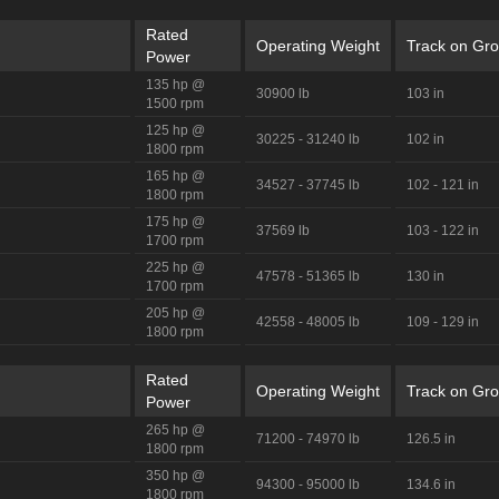
Rated
Operating Weight
Track on Gr
Power
135 hp @
30900 lb
103 in
1500 rpm
125 hp @
30225 - 31240 lb
102 in
1800 rpm
165 hp @
34527 - 37745 lb
102 - 121 in
1800 rpm
175 hp @
37569 lb
103 - 122 in
1700 rpm
225 hp @
47578 - 51365 lb
130 in
1700 rpm
205 hp @
42558 - 48005 lb
109 - 129 in
1800 rpm
Rated
Operating Weight
Track on Gr
Power
265 hp @
71200 - 74970 lb
126.5 in
1800 rpm
350 hp @
94300 - 95000 lb
134.6 in
1800 rpm