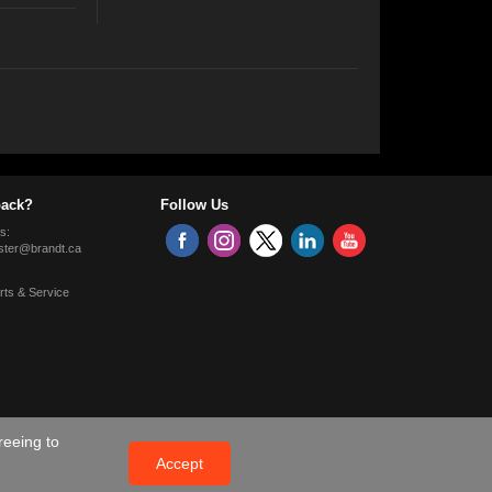
ack?
Follow Us
s:
ter@brandt.ca
rts & Service
reeing to