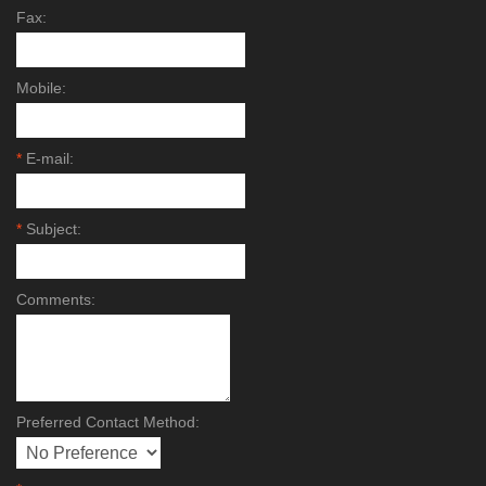
Fax:
Mobile:
*
E-mail:
*
Subject:
Comments:
Preferred Contact Method: