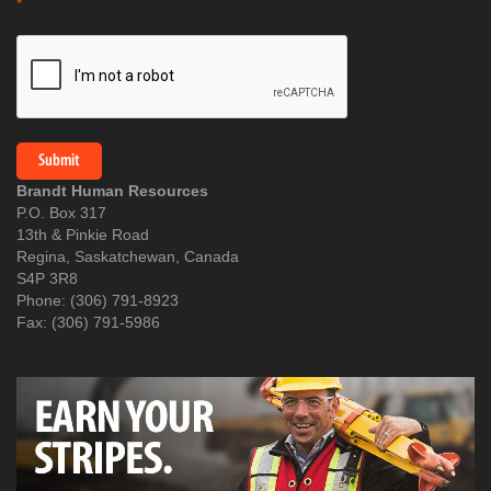
*
Brandt Human Resources
P.O. Box 317
13th & Pinkie Road
Regina, Saskatchewan, Canada
S4P 3R8
Phone: (306) 791-8923
Fax: (306) 791-5986​​​​​​