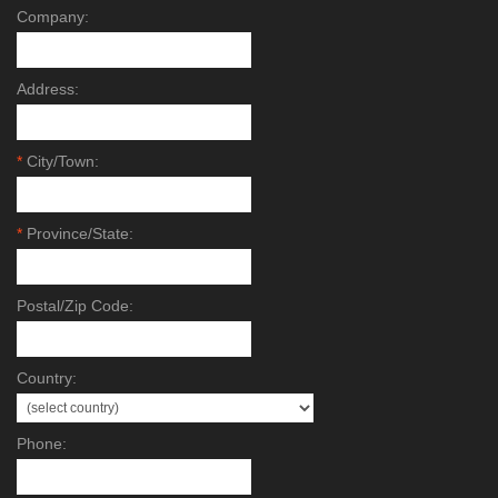
Company:
Address:
*
City/Town:
*
Province/State:
Postal/Zip Code:
Country:
Phone: