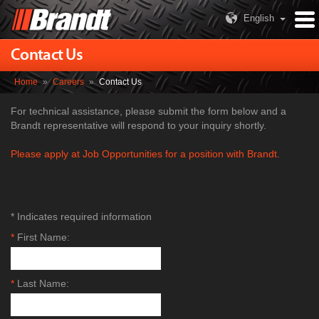
English
Contact Us
Home
»
Careers
»
Contact Us
For technical assistance, please submit the form below and a
Brandt representative will respond to your inquiry shortly.
Please apply at Job Opportunities for a position with Brandt.
* Indicates required information
*
First Name:
*
Last Name: