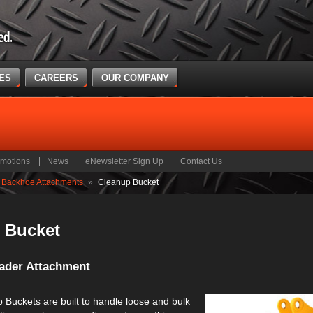
CES
CAREERS
OUR COMPANY
motions
News
eNewsletter Sign Up
Contact Us
Backhoe Attachments
»
Cleanup Bucket
 Bucket
ader Attachment
 Buckets are built to handle loose and bulk