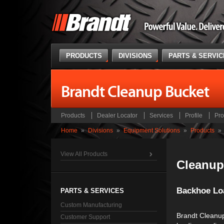
PRODUCTS
DIVISIONS
PARTS & SERVI
Brandt Cleanup Bucket
Products
Dealer Locator
Services
Profile
Pro
Home
»
Divisions
»
Equipment Solutions
»
Products
»
View All Products
Cleanup
Backhoe Lo
PARTS & SERVICES
Custom Manufacturing
Brandt Cleanup
Customer Support