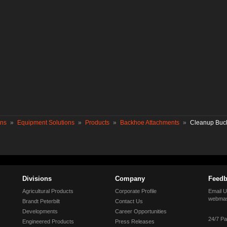
ons
»
Equipment Solutions
»
Products
»
Backhoe Attachments
»
Cleanup Buc
Divisions
Company
Feedb
Agricultural Products
Corporate Profile
Email U
webmas
Brandt Peterbilt
Contact Us
Developments
Career Opportunities
24/7 Pa
Engineered Products
Press Releases