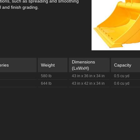
ations, such as spreading and smoothing
 and finish grading.
Dimensions
eries
Weight
Capacity
(LxWxH)
580 lb
43 in x 36 in x 34 in
0.5 cu yd
644 lb
43 in x 42 in x 34 in
0.6 cu yd