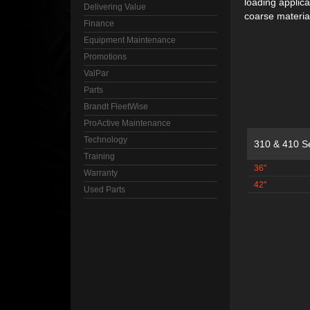
loading applic
Delivering Value
coarse material
Finance
Equipment Maintenance
Promotions
ValPar
Parts
Brandt FleetWise
ProActive Maintenance
Technology
310 & 410 S
Training
36"
Warranty
42"
Used Parts