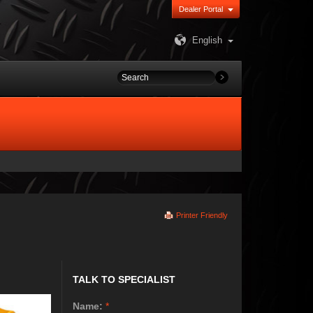
Dealer Portal
English
Printer Friendly
TALK TO SPECIALIST
Name:
*