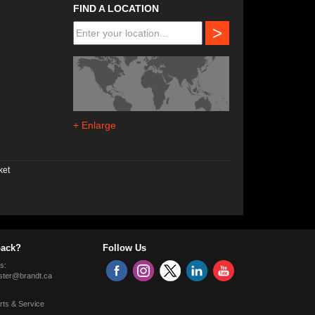
FIND A LOCATION
>
+ Enlarge
ket
ack?
Follow Us
s:
ter@brandt.ca
rts & Service