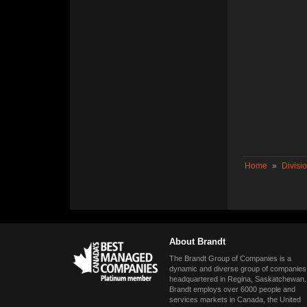
Home
»
Divisi
About Brandt
The Brandt Group of Companies is a
dynamic and diverse group of companies
headquartered in Regina, Saskatchewan.
Brandt employs over 6000 people and
services markets in Canada, the United