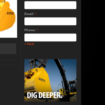
Email:
*
Phone:
*
+ Next