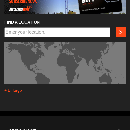
FIND A LOCATION
>
+ Enlarge