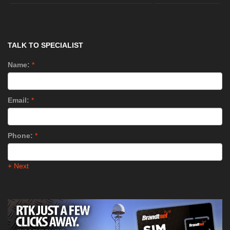
TALK TO SPECIALIST
Name:
*
Email:
*
Phone:
*
+ Next