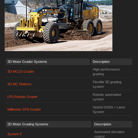
3D Motor Grader Systems
Description
High-performance
3D-MC(2) Grader
grading
Flexible 3D grading
3D-MC Platform
system
Robotic automation
LPS Robotic Grader
system
Hybrid GNSS + Laser
Millimeter GPS Grader
System
2D Motor Grading Systems
Description
Automated elevation
System 5
control