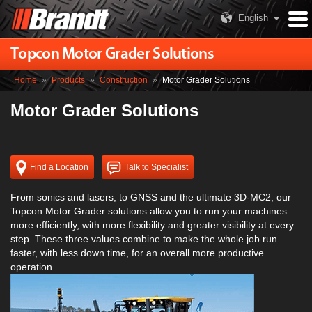
English
Topcon Motor Grader Solutions
Home
»
Products
»
Construction
»
Motor Grader Solutions
Motor Grader Solutions
Find a Location
Talk to Specialist
From sonics and lasers, to GNSS and the ultimate 3D-MC2, our
Topcon Motor Grader solutions allow you to run your machines
more efficiently, with more flexibility and greater visibility at every
step. These three values combine to make the whole job run
faster, with less down time, for an overall more productive
operation.