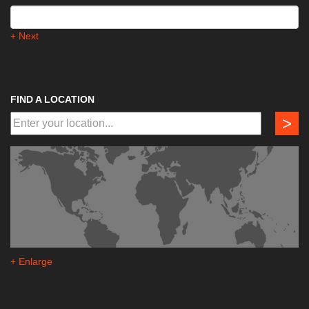
+ Next
FIND A LOCATION
>
+ Enlarge