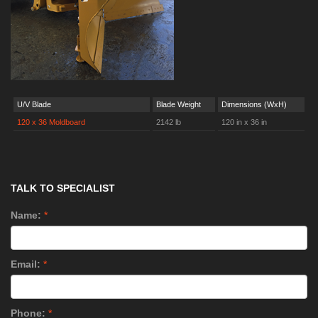
U/V Blade
Blade Weight
Dimensions (WxH)
120 x 36 Moldboard
2142 lb
120 in x 36 in
TALK TO SPECIALIST
Name:
*
Email:
*
Phone:
*