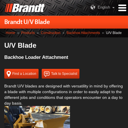
English
Brandt U/V Blade
Home
»
Products
»
Construction
»
Backhoe Attachments
»
U/V Blade
U/V Blade
Backhoe Loader Attachment
Find a Location
Talk to Specialist
Brandt U/V blades are designed with versatility in mind by offering
a blade with multiple configurations in order to easily adapt to the
different jobs and conditions that operators encounter on a day to
day basis.