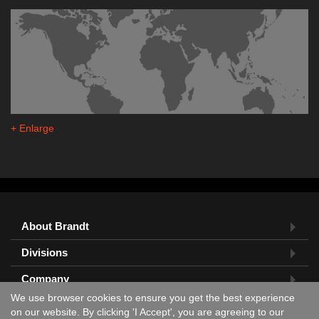
+ Enlarge
About Brandt
Divisions
Company
We use browser cookies to ensure you get the best experience
Feedback?
on our website. By clicking 'I Accept', you are agreeing to our