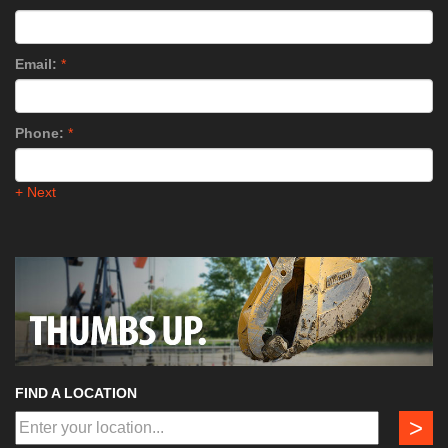
Email:
*
Phone:
*
+ Next
FIND A LOCATION
>