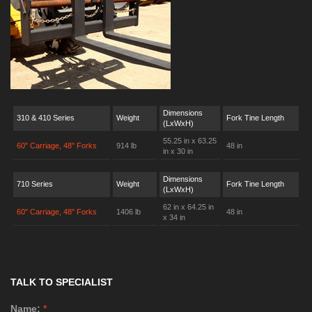
Dimensions
310 & 410 Series
Weight
Fork Tine Length
(LxWxH)
55.25 in x 63.25
60" Carriage, 48" Forks
914 lb
48 in
in x 30 in
Dimensions
710 Series
Weight
Fork Tine Length
(LxWxH)
62 in x 64.25 in
60" Carriage, 48" Forks
1406 lb
48 in
x 34 in
TALK TO SPECIALIST
Name:
*