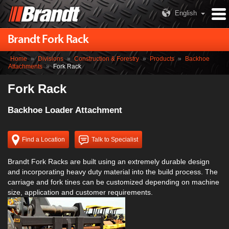
English
Brandt Fork Rack
Home
»
Divisions
»
Construction & Forestry
»
Products
»
Backhoe
Attachments
»
Fork Rack
Fork Rack
Backhoe Loader Attachment
Find a Location
Talk to Specialist
Brandt Fork Racks are built using an extremely durable design
and incorporating heavy duty material into the build process. The
carriage and fork tines can be customized depending on machine
size, application and customer requirements.