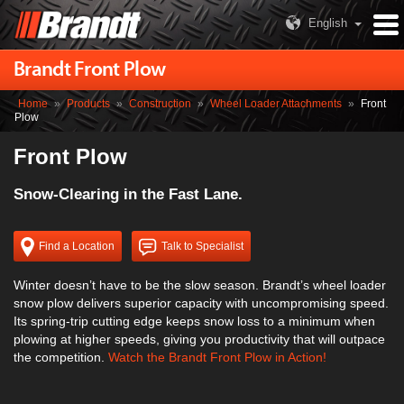
English
Brandt Front Plow
Home
»
Products
»
Construction
»
Wheel Loader Attachments
»
Front
Plow
Front Plow
Snow-Clearing in the Fast Lane.
Find a Location
Talk to Specialist
Winter doesn’t have to be the slow season. Brandt’s wheel loader
snow plow delivers superior capacity with uncompromising speed.
Its spring-trip cutting edge keeps snow loss to a minimum when
plowing at higher speeds, giving you productivity that will outpace
the competition.
Watch the Brandt Front Plow in Action!