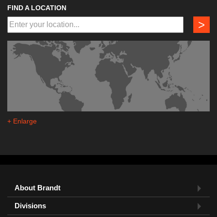
FIND A LOCATION
>
+ Enlarge
About Brandt
Divisions