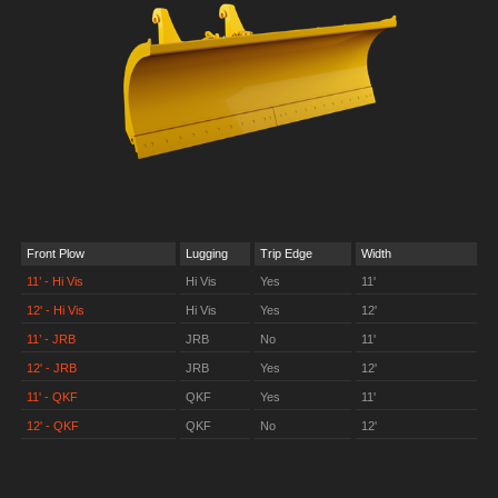
Front Plow
Lugging
Trip Edge
Width
11’ - Hi Vis
Hi Vis
Yes
11'
12' - Hi Vis
Hi Vis
Yes
12'
11’ - JRB
JRB
No
11'
12' - JRB
JRB
Yes
12'
11' - QKF
QKF
Yes
11'
12' - QKF
QKF
No
12'