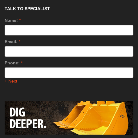
TALK TO SPECIALIST
Name:
*
Email:
*
Phone:
*
+ Next