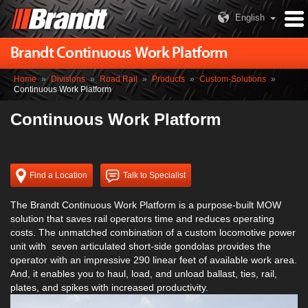
English
Brandt Continuous Work Platform
Home
»
Divisions
»
Road Rail
»
Products
»
Custom-Solutions
»
Continuous Work Platform
Continuous Work Platform
Find a Location
Talk to Specialist
The Brandt Continuous Work Platform is a purpose-built MOW
solution that saves rail operators time and reduces operating
costs. The unmatched combination of a custom locomotive power
unit with seven articulated short-side gondolas provides the
operator with an impressive 290 linear feet of available work area.
And, it enables you to haul, load, and unload ballast, ties, rail,
plates, and spikes with increased productivity.