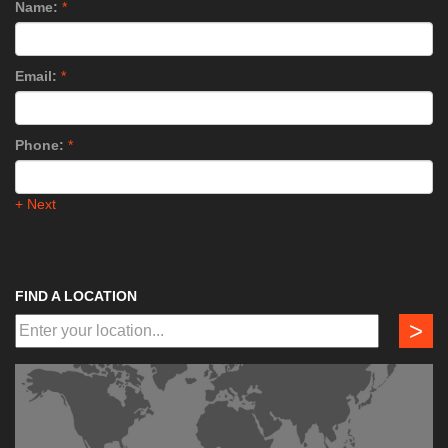
Name:
*
Email:
*
Phone:
*
+ Next
FIND A LOCATION
>