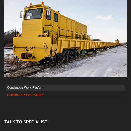
Continuous Work Platform
Continuous Work Platform
TALK TO SPECIALIST