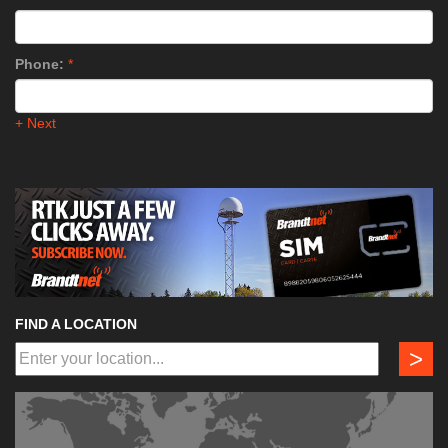
Phone:
*
+ Next
FIND A LOCATION
>