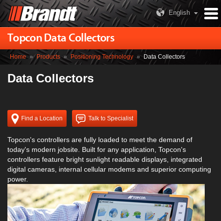
English
Topcon Data Collectors
Home
»
Products
»
Positioning Technology
»
Data Collectors
Data Collectors
Find a Location
Talk to Specialist
Topcon's controllers are fully loaded to meet the demand of
today's modern jobsite. Built for any application, Topcon's
controllers feature bright sunlight readable displays, integrated
digital cameras, internal cellular modems and superior computing
power.