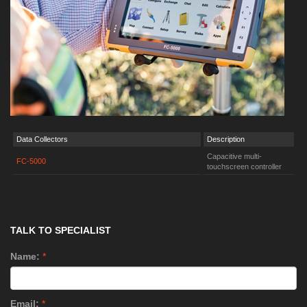
Data Collectors
Description
Capacitive multi-
FC-5000
touchscreen controller
TALK TO SPECIALIST
Name:
*
Email:
*