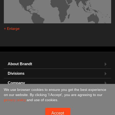
+ Enlarge
About Brandt
Divisions
Company
We use browser cookies to ensure you get the best experience
Feedback?
on our website. By clicking 'I Accept', you are agreeing to our
privacy policy
and use of cookies.