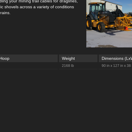
ing your mining trail cables for draglines,
tric shovels across a variety of conditions
rains.
 Hoop
Weight
Dimensions (L
2168 lb
90 in x 127 in x 38 