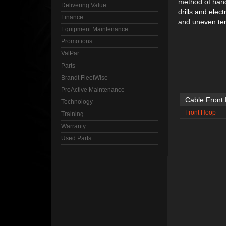
method of handl
Delivering Value
drills and elec
Finance
and uneven ter
Equipment Maintenance
Promotions
ValPar
Parts
Brandt FleetWise
ProActive Maintenance
Cable Front
Technology
Front Hoop
Training
Warranty
Used Parts