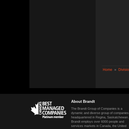
Home
»
Divisi
About Brandt
The Brandt Group of Companies is a
dynamic and diverse group of companies
headquartered in Regina, Saskatchewan.
Brandt employs over 6000 people and
services markets in Canada, the United