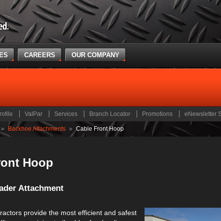
CES
CAREERS
OUR COMPANY
rofile
ValPar
Services
Branch Locator
Promotions
eNewsletter 
»
Backhoe Attachments
»
Cable Front Hoop
ront Hoop
ader Attachment
actors provide the most efficient and safest