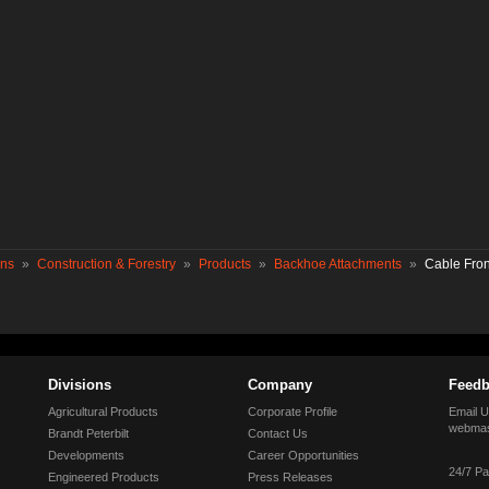
ons
»
Construction & Forestry
»
Products
»
Backhoe Attachments
»
Cable Fro
Divisions
Company
Feedb
Agricultural Products
Corporate Profile
Email U
webmas
Brandt Peterbilt
Contact Us
Developments
Career Opportunities
24/7 Pa
Engineered Products
Press Releases