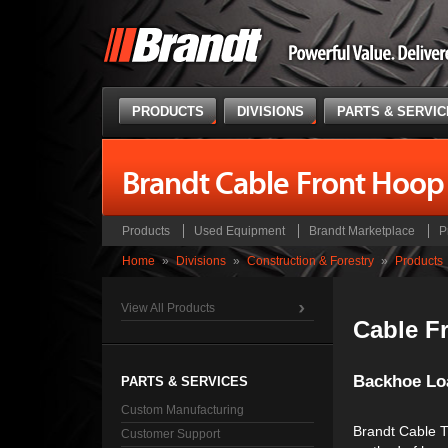
PRODUCTS
DIVISIONS
PARTS & SERVI
Brandt Cable Front Hoop
Products
Used Equipment
Brandt Marketplace
P
Home
»
Divisions
»
Construction & Forestry
»
Products
View All Products
Cable F
Backhoe Lo
PARTS & SERVICES
Custom Manufacturing
Brandt Cable Tr
Customer Support