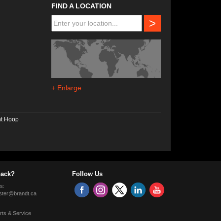
FIND A LOCATION
>
+ Enlarge
nt Hoop
ack?
Follow Us
s:
ter@brandt.ca
rts & Service