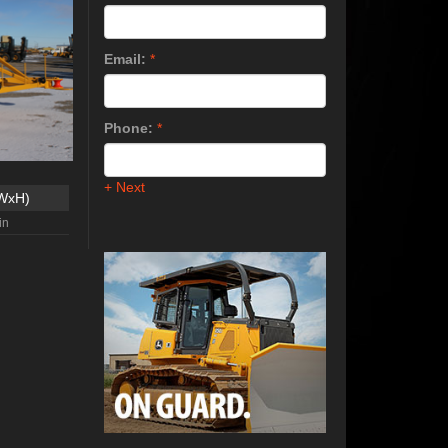
Email:
*
Phone:
*
+ Next
xWxH)
in