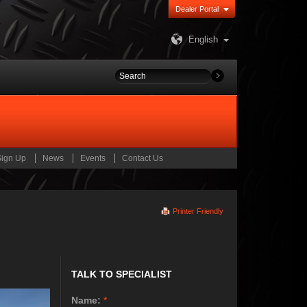
Dealer Portal
English
Sign Up
News
Events
Contact Us
Printer Friendly
TALK TO SPECIALIST
Name:
*