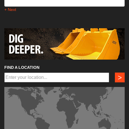
+ Next
FIND A LOCATION
>