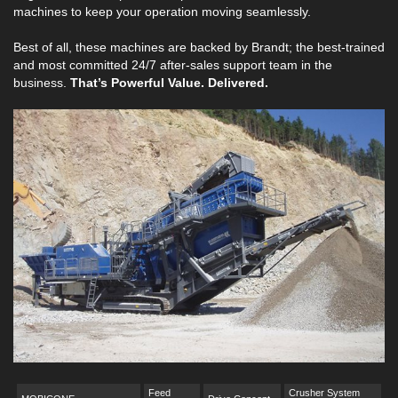
machines to keep your operation moving seamlessly.
Best of all, these machines are backed by Brandt; the best-trained
and most committed 24/7 after-sales support team in the
business.
That’s Powerful Value. Delivered.
Feed
Crusher System