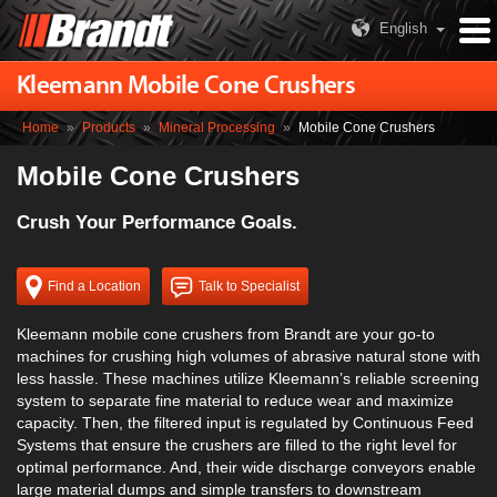
English
Kleemann Mobile Cone Crushers
Home
»
Products
»
Mineral Processing
»
Mobile Cone Crushers
Mobile Cone Crushers
Crush Your Performance Goals.
Find a Location
Talk to Specialist
Kleemann mobile cone crushers from Brandt are your go-to
machines for crushing high volumes of abrasive natural stone with
less hassle. These machines utilize Kleemann’s reliable screening
system to separate fine material to reduce wear and maximize
capacity. Then, the filtered input is regulated by Continuous Feed
Systems that ensure the crushers are filled to the right level for
optimal performance. And, their wide discharge conveyors enable
large material dumps and simple transfers to downstream