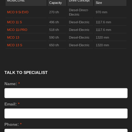
MOBICONE
Drive Concept
Capacity
Size
Diesel-Direct-
MCO 9 Si EVO
270 t/h
970 mm
Electric
MCO 11 S
496 t/h
Diesel-Electric
1117.6 mm
MCO 11i PRO
518 t/h
Diesel-Electric
1117.6 mm
MCO 13
590 t/h
Diesel-Electric
1320 mm
MCO 13 S
650 t/h
Diesel-Electric
1320 mm
TALK TO SPECIALIST
Name:
*
Email:
*
Phone:
*