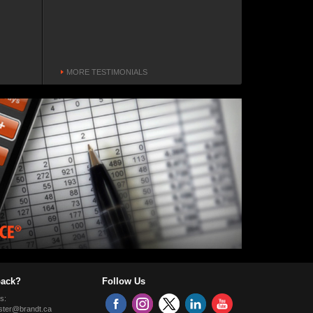
increased our production and
plant capacity.
Matt Geiger
Northwest Pipe Company, Operations
Manager
MORE TESTIMONIALS
Vancouver, Washington, USA
Customer Focus
The Brandt snow wing is
something original and different.
The visibility is much better and
you can still use the passenger
side door.
Gary Vick
Gary Vick Enterprises, Owner/Operator
Hines Creek, Alberta, Canada
ack?
Follow Us
Quality
s:
The technology makes for a
ter@brandt.ca