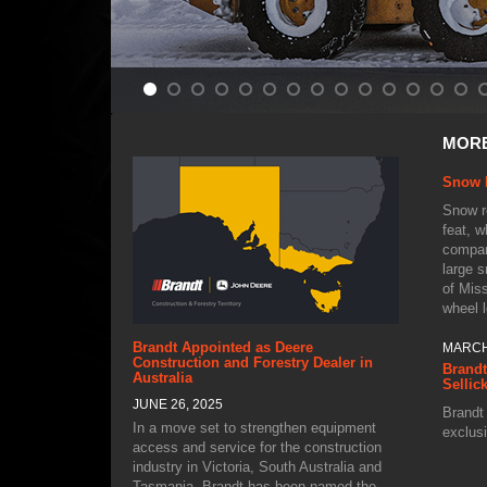
APRIL 
MOR
From F
Proact
Snow 
Snow re
feat, w
compan
large s
of Mis
wheel 
MARCH
Brandt Appointed as Deere
Brandt
Construction and Forestry Dealer in
Sellic
Australia
JUNE 26, 2025
Brandt 
exclusi
In a move set to strengthen equipment
Canada
access and service for the construction
sites, 
industry in Victoria, South Australia and
yards 
Tasmania, Brandt has been named the