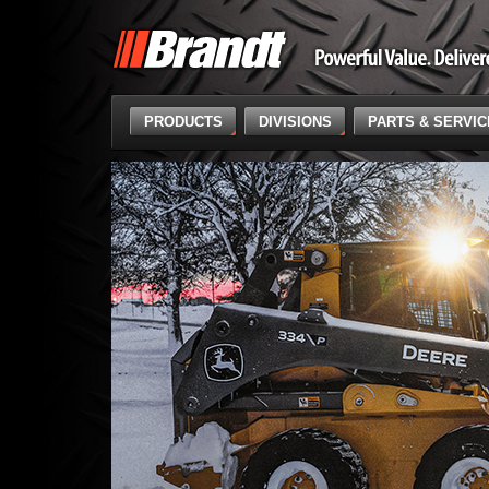
PRODUCTS
DIVISIONS
PARTS & SERVI