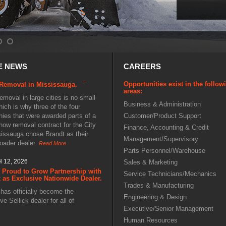
27, 2026
E NEWS
CAREERS
orecast to Snowfall: Brandt's
ive Approach to Supporting
Removal in Mississauga.
Opportunities exist in the follow
areas:
moval in large cities is no small
hich is why three of the four
Business & Administration
ies that were awarded parts of a
Customer/Product Support
now removal contract for the City
Finance, Accounting & Credit
sissauga chose Brandt as their
Management/Supervisory
loader dealer.
Read More
Parts Personnel/Warehouse
 12, 2026
Sales & Marketing
 Proud to Grow Partnership with
Service Technicians/Mechanics
k as Exclusive Nationwide Dealer.
Trades & Manufacturing
has officially become the
ve Sellick dealer for all of
Engineering & Design
. Operators in lumber yards, mine
Executive/Senior Management
construction, oil and gas, and scrap
Human Resources
can now benefit from coast-to-coast