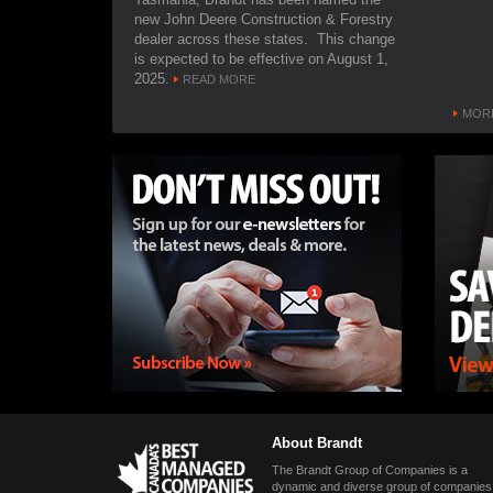
suppor
new John Deere Construction & Forestry
networ
dealer across these states. This change
is expected to be effective on August 1,
MARCH
2025.
READ MORE
The ma
haul t
MORE
handle
Hudson
attende
America
hydrov
haul t
through
design
MARCH
Hydrov
collab
Hudson
showca
hydro
the la
About Brandt
show, 
The Brandt Group of Companies is a
7, 202
dynamic and diverse group of companies