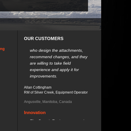
Customer Support
OUR CUSTOMERS
We can talk to the engineers
who design the attachments,
ing
recommend changes, and they
are willing to take field
experience and apply it for
improvements.
Allan Cottingham
RM of Silver Creek, Equipment Operator
Angusville, Manitoba, Canada
Innovation
The Brandt Equipment gets the
job done efficiently, and has