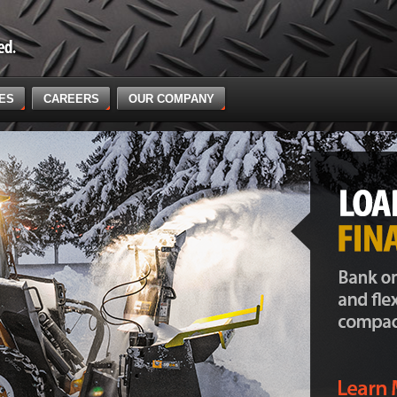
CES
CAREERS
OUR COMPANY