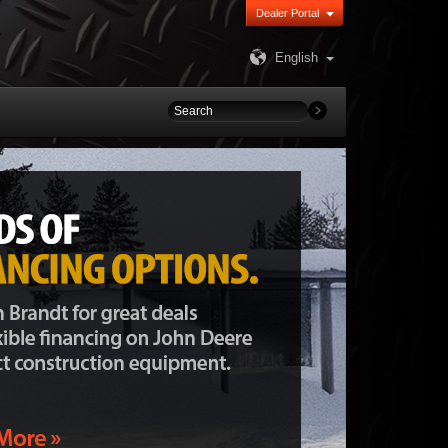
Dealer Portal
English