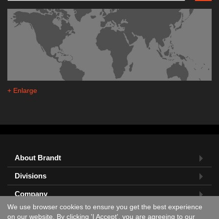
+ Enlarge
About Brandt
Divisions
Company
We use browser cookies to ensure you get the best experience
Feedback?
on our website. By clicking 'I Accept', you are agreeing to our