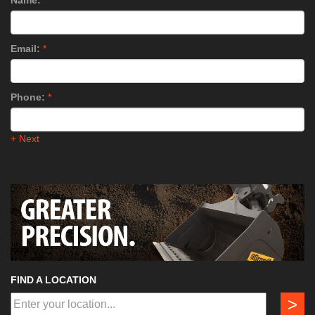
Name:
*
Email:
*
Phone:
*
+ Next
FIND A LOCATION
>