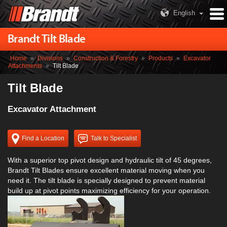
English
Brandt Tilt Blade
Home
»
Divisions
»
Construction & Forestry
»
Products
»
Excavator
Attachments
»
Tilt Blade
Tilt Blade
Excavator Attachment
Find a Location
Talk to Specialist
With a superior top pivot design and hydraulic tilt of 45 degrees,
Brandt Tilt Blades ensure excellent material moving when you
need it. The tilt blade is specially designed to prevent material
build up at pivot points maximizing efficiency for your operation.