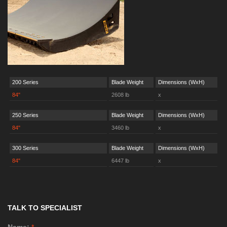
200 Series
Blade Weight
Dimensions (WxH)
84"
2608 lb
x
250 Series
Blade Weight
Dimensions (WxH)
84"
3460 lb
x
300 Series
Blade Weight
Dimensions (WxH)
84"
6447 lb
x
TALK TO SPECIALIST