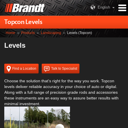
English
Topcon Levels
Home
»
Products
»
Landscaping
»
Levels (Topcon)
Levels
Find a Location
Talk to Specialist
Choose the solution that's right for the way you work. Topcon
levels deliver reliable accuracy in your choice of auto or digital.
Along with a full range of precision grade rods and accessories
these instruments are an easy way to assure better results with
minimal investment.