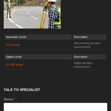
Automatic Levels
Description
Auto-leveling elevation
AT-B Series
measurement
Digital Levels
Description
Digital elevation
DL-500 Series
measurement
TALK TO SPECIALIST
Name:
*