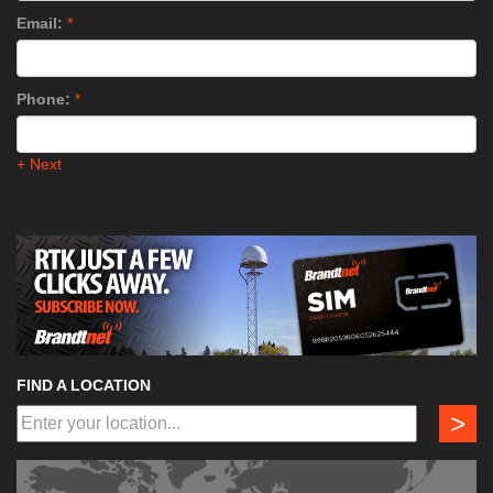
Email:
*
Phone:
*
+ Next
FIND A LOCATION
>