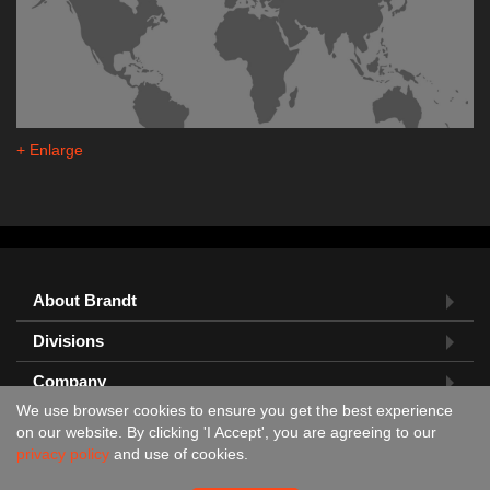
+ Enlarge
About Brandt
Divisions
Company
We use browser cookies to ensure you get the best experience
Feedback?
on our website. By clicking 'I Accept', you are agreeing to our
privacy policy
and use of cookies.