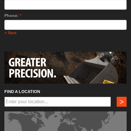
Phone:
*
+ Next
FIND A LOCATION
>