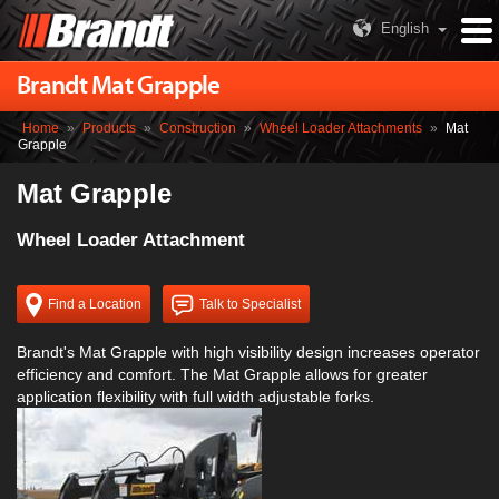
English
Brandt Mat Grapple
Home
»
Products
»
Construction
»
Wheel Loader Attachments
»
Mat
Grapple
Mat Grapple
Wheel Loader Attachment
Find a Location
Talk to Specialist
Brandt's Mat Grapple with high visibility design increases operator
efficiency and comfort. The Mat Grapple allows for greater
application flexibility with full width adjustable forks.