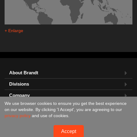
+ Enlarge
About Brandt
Divisions
Company
We use browser cookies to ensure you get the best experience
Feedback?
on our website. By clicking 'I Accept', you are agreeing to our
privacy policy
and use of cookies.