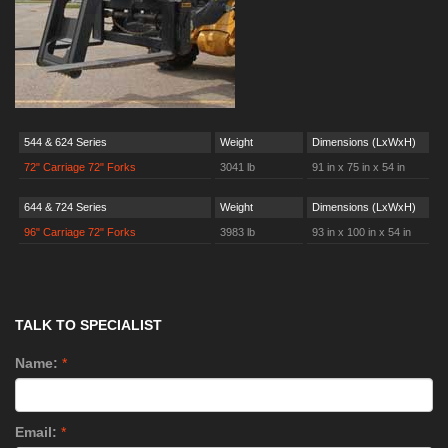
544 & 624 Series
Weight
Dimensions (LxWxH)
72" Carriage 72" Forks
3041 lb
91 in x 75 in x 54 in
644 & 724 Series
Weight
Dimensions (LxWxH)
96" Carriage 72" Forks
3983 lb
93 in x 100 in x 54 in
TALK TO SPECIALIST
Name:
*
Email:
*