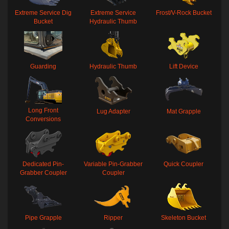
Extreme Service Dig
Extreme Service
Frost/V-Rock Bucket
Bucket
Hydraulic Thumb
Guarding
Hydraulic Thumb
Lift Device
Long Front
Lug Adapter
Mat Grapple
Conversions
Dedicated Pin-
Variable Pin-Grabber
Quick Coupler
Grabber Coupler
Coupler
Pipe Grapple
Ripper
Skeleton Bucket