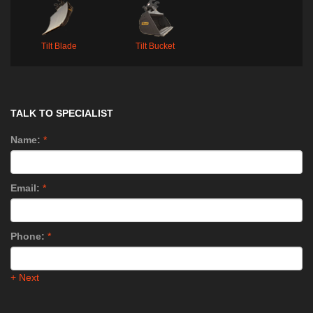
Tilt Blade
Tilt Bucket
TALK TO SPECIALIST
Name:
*
Email:
*
Phone:
*
+ Next