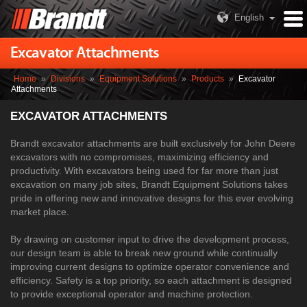
English
Excavator Attachments
Home
»
Divisions
»
Equipment Solutions
»
Products
»
Excavator
Attachments
EXCAVATOR ATTACHMENTS
Brandt excavator attachments are built exclusively for John Deere
excavators with no compromises, maximizing efficiency and
productivity. With excavators being used for far more than just
excavation on many job sites, Brandt Equipment Solutions takes
pride in offering new and innovative designs for this ever evolving
market place.
By drawing on customer input to drive the development process,
our design team is able to break new ground while continually
improving current designs to optimize operator convenience and
efficiency. Safety is a top priority, so each attachment is designed
to provide exceptional operator and machine protection.