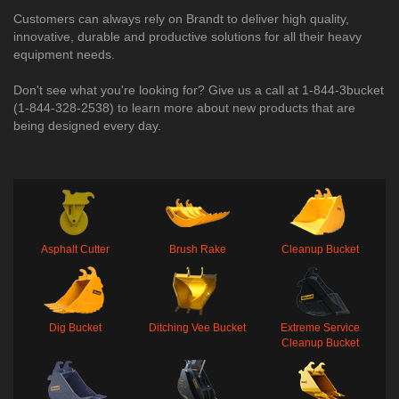
Customers can always rely on Brandt to deliver high quality,
innovative, durable and productive solutions for all their heavy
equipment needs.
Don't see what you're looking for? Give us a call at 1-844-3bucket
(1-844-328-2538) to learn more about new products that are
being designed every day.​
Asphalt Cutter
Brush Rake
Cleanup Bucket
Dig Bucket
Ditching Vee Bucket
Extreme Service
Cleanup Bucket