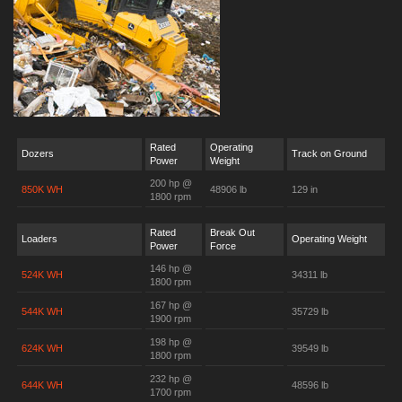
Rated
Operating
Dozers
Track on Ground
Power
Weight
200 hp @
850K WH
48906 lb
129 in
1800 rpm
Rated
Break Out
Loaders
Operating Weight
Power
Force
146 hp @
524K WH
34311 lb
1800 rpm
167 hp @
544K WH
35729 lb
1900 rpm
198 hp @
624K WH
39549 lb
1800 rpm
232 hp @
644K WH
48596 lb
1700 rpm