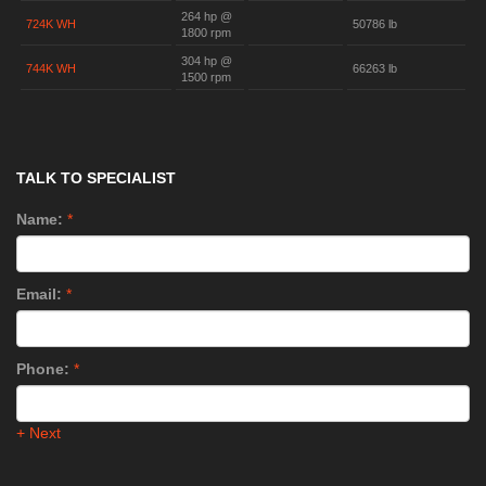
264 hp @
724K WH
50786 lb
1800 rpm
304 hp @
744K WH
66263 lb
1500 rpm
TALK TO SPECIALIST
Name:
*
Email:
*
Phone:
*
+ Next