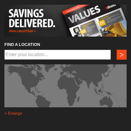
FIND A LOCATION
>
+ Enlarge