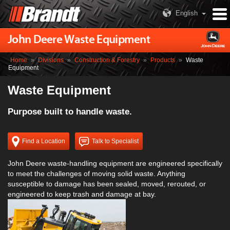
English
John Deere Waste Equipment
Home
»
Divisions
»
Construction & Forestry
»
Products
»
Waste
Equipment
Waste Equipment
Purpose built to handle waste.
Find a Location
Talk to Specialist
John Deere waste-handling equipment are engineered specifically
to meet the challenges of moving solid waste. Anything
susceptible to damage has been sealed, moved, rerouted, or
engineered to keep trash and damage at bay.