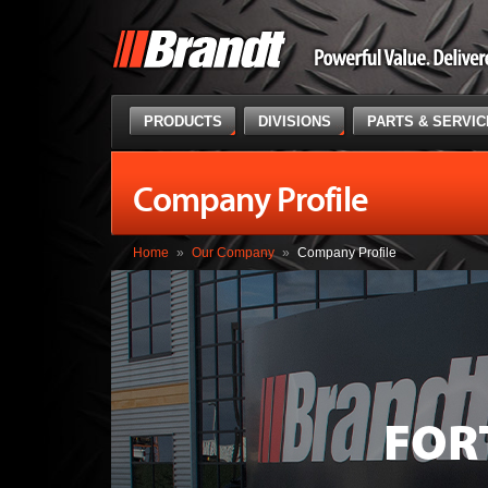
PRODUCTS
DIVISIONS
PARTS & SERVI
Company Profile
Home
»
Our Company
»
Company Profile
FOR