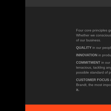
Four core principles g
Whether we consciously
of our business.
QUALITY
in our peopl
INNOVATION
in prod
COMMITMENT
in our
tenacious, tackling an
possible standard of 
CUSTOMER FOCUS
i
Brandt, the most impo
it.