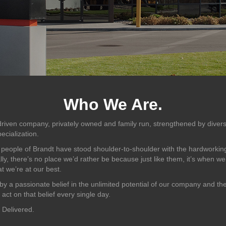
Who We Are.
riven company, privately owned and family run, strengthened by divers
ecialization.
 people of Brandt have stood shoulder-to-shoulder with the hardwor
lly, there’s no place we’d rather be because just like them, it’s when w
t we’re at our best.
by a passionate belief in the unlimited potential of our company and th
ct on that belief every single day.
 Delivered.