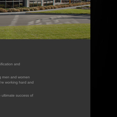
ification and
king men and women
e’re working hard and
e ultimate success of