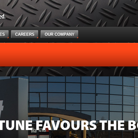
CES
CAREERS
OUR COMPANY
TUNE FAVOURS THE B