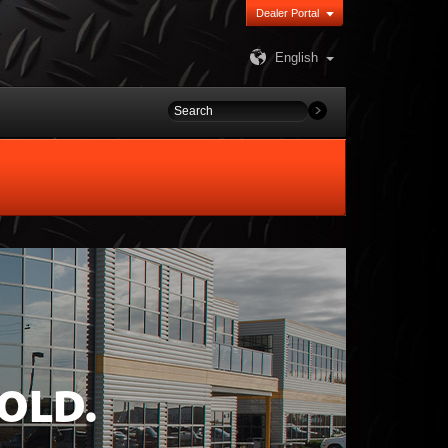
Dealer Portal
English
OLD.