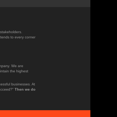
 stakeholders.
xtends to every corner
ompany. We are
intain the highest
cessful businesses. At
succeed?”
Then we do