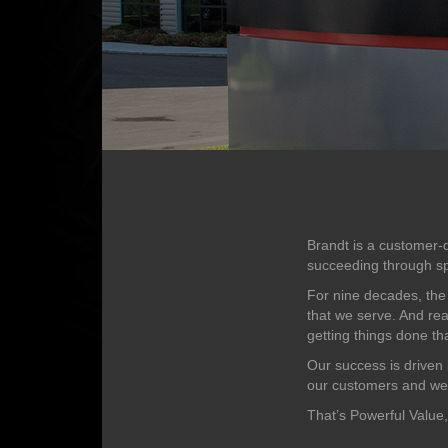
Brandt is a customer-d
succeeding through sp
For nine decades, the
that we serve. And rea
getting things done tha
Our success is driven 
our customers and we a
That’s Powerful Value,