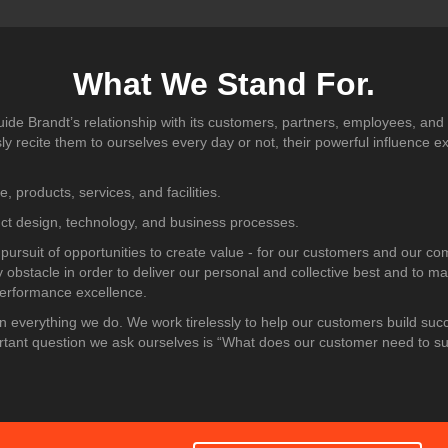
What We Stand For.
uide Brandt’s relationship with its customers, partners, employees, and
 recite them to ourselves every day or not, their powerful influence e
e, products, services, and facilities.
uct design, technology, and business processes.
 pursuit of opportunities to create value - for our customers and our c
y obstacle in order to deliver our personal and collective best and to ma
performance excellence.
n everything we do. We work tirelessly to help our customers build suc
rtant question we ask ourselves is “What does our customer need to 