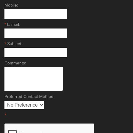
Mobile:
*
E-mail:
*
Subject:
Comments:
Preferred Contact Method:
*