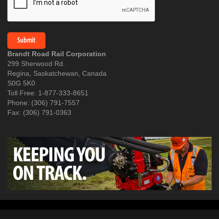
Brandt Road Rail Corporation
299 Sherwood Rd.
Regina, Saskatchewan, Canada
S0G 5K0
Toll Free: 1-877-333-8651
Phone: (306) 791-7557
Fax: (306) 791-0363