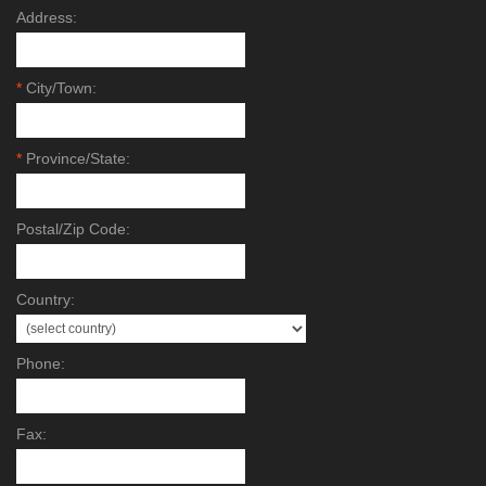
Address:
*
City/Town:
*
Province/State:
Postal/Zip Code:
Country:
Phone:
Fax: