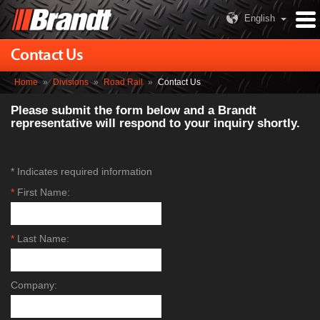
English
Contact Us
Home
»
Divisions
»
Road Rail
»
Contact Us
Please submit the form below and a Brandt
representative will respond to your inquiry shortly.
* Indicates required information
*
First Name:
*
Last Name:
Company: