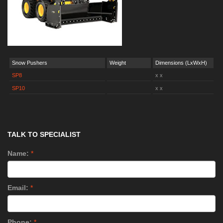
Snow Pushers
Weight
Dimensions (LxWxH)
SP8
x x
SP10
x x
TALK TO SPECIALIST
Name:
*
Email:
*
Phone:
*