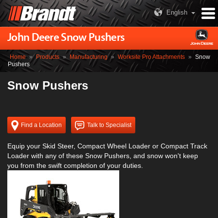
English
John Deere Snow Pushers
Home
»
Products
»
Manufacturing
»
Worksite Pro Attachments
»
Snow
Pushers
Snow Pushers
Find a Location
Talk to Specialist
Equip your Skid Steer, Compact Wheel Loader or Compact Track
Loader with any of these Snow Pushers, and snow won't keep
you from the swift completion of your duties.