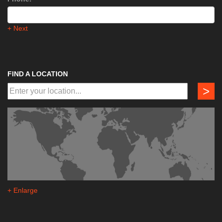
+ Next
FIND A LOCATION
>
+ Enlarge