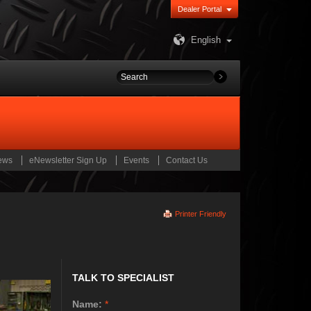
Dealer Portal
English
ews
eNewsletter Sign Up
Events
Contact Us
Printer Friendly
TALK TO SPECIALIST
Name:
*