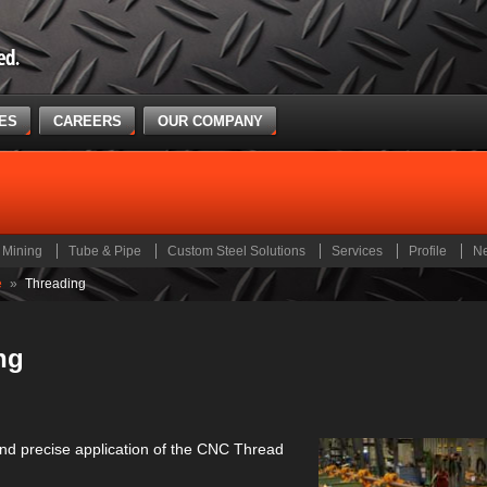
CES
CAREERS
OUR COMPANY
Mining
Tube & Pipe
Custom Steel Solutions
Services
Profile
N
e
»
Threading
ng
nd precise application of the CNC Thread