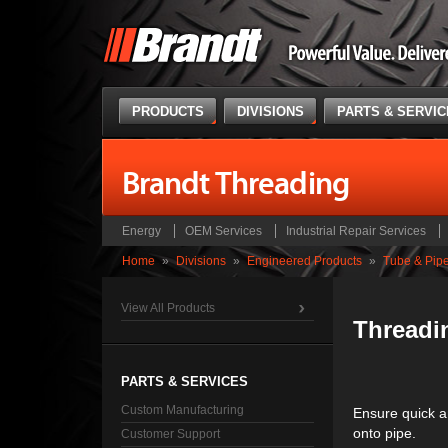
PRODUCTS
DIVISIONS
PARTS & SERVI
Brandt Threading
Energy
OEM Services
Industrial Repair Services
Home
»
Divisions
»
Engineered Products
»
Tube & Pip
View All Products
Threadi
PARTS & SERVICES
Custom Manufacturing
Ensure quick a
onto pipe.
Customer Support