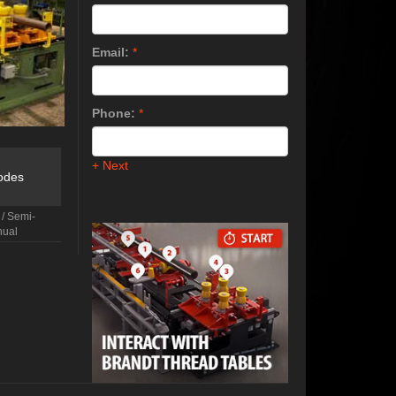
Email:
*
Phone:
*
+ Next
odes
 / Semi-
nual