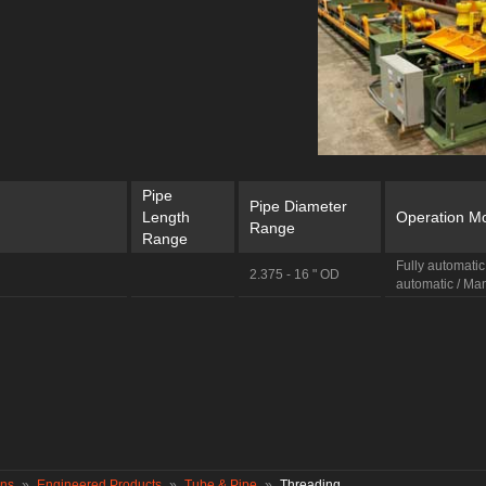
Pipe
Pipe Diameter
Length
Operation M
Range
Range
Fully automatic
2.375 - 16 " OD
automatic / Ma
ons
»
Engineered Products
»
Tube & Pipe
»
Threading