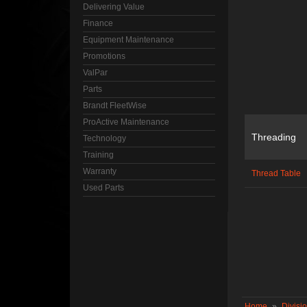
Delivering Value
Finance
Equipment Maintenance
Promotions
ValPar
Parts
Brandt FleetWise
ProActive Maintenance
Threading
Technology
Training
Warranty
Thread Table
Used Parts
Home
»
Divisi