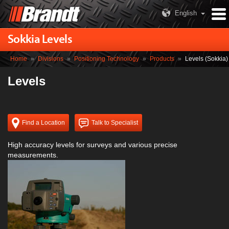
English
Sokkia Levels
Home
»
Divisions
»
Positioning Technology
»
Products
»
Levels (Sokkia)
Levels
Find a Location
Talk to Specialist
High accuracy levels for surveys and various precise
measurements.