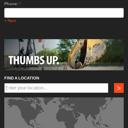
Phone:
*
+ Next
FIND A LOCATION
>