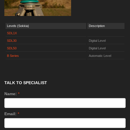
Levels (Sokkia)
Description
SDL1X
SDL30
Digital Level
SDL50
Digital Level
B Series
Automatic Level
TALK TO SPECIALIST
Name:
*
Email:
*