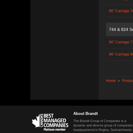
96" Carriage 7
744 & 824 S
96" Carriage 7
96" Carriage 9
Home
»
Produc
About Brandt
The Brandt Group of Companies is a
dynamic and diverse group of companies
headquartered in Regina, Saskatchewan.