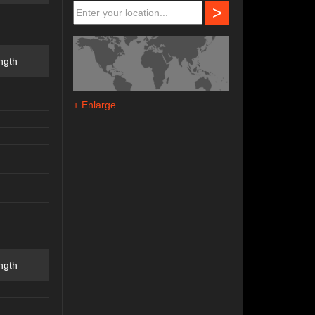
>
ngth
+ Enlarge
ngth