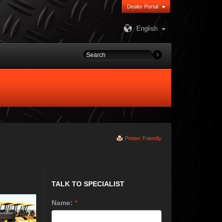
Dealer Portal
English
Printer Friendly
TALK TO SPECIALIST
Name:
*