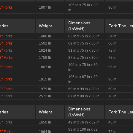
105 in x 75 in x 30
6" Forks
1807 lb
96 in
in
Dimensions
eries
Weight
Fork Tine Le
(LxWxH)
4" Forks
1486 lb
63 in x 75 in x 30 in
54 in
0" Forks
1502 lb
69 in x 75 in x 30 in
60 in
2" Forks
1624 lb
81 in x 75 in x 30 in
72 in
8" Forks
1759 lb
87 in x 75 in x 30 in
78 in
105 in x 75 in x 30
6" Forks
1807 lb
96 in
in
105 in x 87 in x 30
6" Forks
1915 lb
96 in
in
0" Forks
1979 lb
69 in x 99 in x 30 in
60 in
8" Forks
2572 lb
87 in x 99 in x 30 in
78 in
Dimensions
eries
Weight
Fork Tine Le
(LxWxH)
8" Forks
1650 lb
49 in x 76 in x 32 in
48 in
83 in x 100 in x 32
2" Forks
1964 lb
72 in