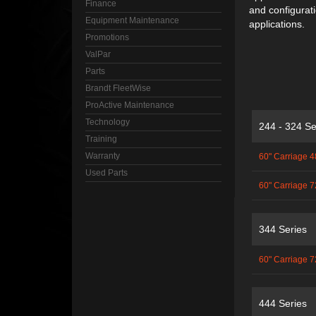
Finance
and configuratio
Equipment Maintenance
applications.
Promotions
ValPar
Parts
Brandt FleetWise
ProActive Maintenance
Technology
244 - 324 Se
Training
Warranty
60" Carriage 4
Used Parts
60" Carriage 7
344 Series
60" Carriage 7
444 Series