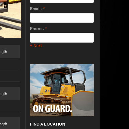
Email:
*
Phone:
*
+ Next
ngth
ngth
ngth
FIND A LOCATION