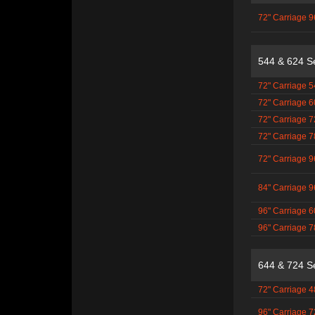
72" Carriage 9
544 & 624 S
72" Carriage 5
72" Carriage 6
72" Carriage 7
72" Carriage 7
72" Carriage 9
84" Carriage 9
96" Carriage 6
96" Carriage 7
644 & 724 S
72" Carriage 4
96" Carriage 7