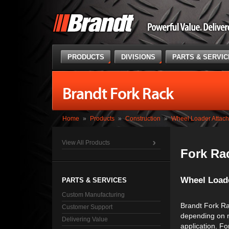
PRODUCTS
DIVISIONS
PARTS & SERVI
Brandt Fork Rack
Home
»
Products
»
Construction
»
Wheel Loader Attac
View All Products
Fork Ra
Wheel Load
PARTS & SERVICES
Custom Manufacturing
Brandt Fork Ra
Customer Support
depending on 
Delivering Value
application. F