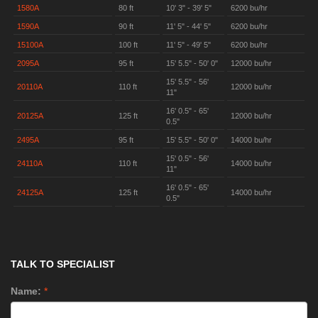
1580A
80 ft
10' 3" - 39' 5"
6200 bu/hr
1590A
90 ft
11' 5" - 44' 5"
6200 bu/hr
15100A
100 ft
11' 5" - 49' 5"
6200 bu/hr
2095A
95 ft
15' 5.5" - 50' 0"
12000 bu/hr
15' 5.5" - 56'
20110A
110 ft
12000 bu/hr
11"
16' 0.5" - 65'
20125A
125 ft
12000 bu/hr
0.5"
2495A
95 ft
15' 5.5" - 50' 0"
14000 bu/hr
15' 0.5" - 56'
24110A
110 ft
14000 bu/hr
11"
16' 0.5" - 65'
24125A
125 ft
14000 bu/hr
0.5"
TALK TO SPECIALIST
Name:
*