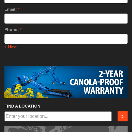
Email:
*
Phone:
*
+ Next
FIND A LOCATION
>