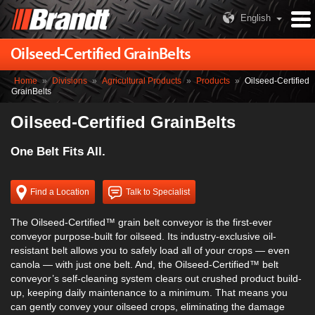
English
Oilseed-Certified GrainBelts
Home
»
Divisions
»
Agricultural Products
»
Products
»
Oilseed-Certified
GrainBelts
Oilseed-Certified GrainBelts
One Belt Fits All.
Find a Location
Talk to Specialist
The Oilseed-Certified™ grain belt conveyor is the first-ever
conveyor purpose-built for oilseed. Its industry-exclusive oil-
resistant belt allows you to safely load all of your crops — even
canola — with just one belt. And, the Oilseed-Certified™ belt
conveyor’s self-cleaning system clears out crushed product build-
up, keeping daily maintenance to a minimum. That means you
can gently convey your oilseed crops, eliminating the damage