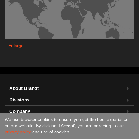
+ Enlarge
About Brandt
Divisions
Company
We use browser cookies to ensure you get the best experience
Feedback?
on our website. By clicking 'I Accept', you are agreeing to our
privacy policy
and use of cookies.