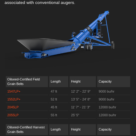
associated with conventional augers.
Oilseed-Certified Field
Length
Height
Capacity
Grain Belts
1547LP+
47 ft
12' 2" - 22' 9"
9000 bu/hr
1552LP+
52 ft
13' 5" - 24' 8"
9000 bu/hr
2045LP
45 ft
11' 7" - 21' 3"
12000 bu/hr
2055LP
55 ft
25' 5"
12000 bu/hr
Oilseed-Certified Harvest
Length
Height
Capacity
Grain Belts