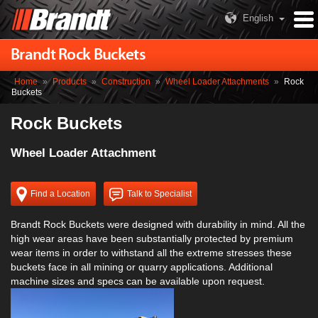
English
Brandt Rock Buckets
Home
»
Products
»
Construction
»
Wheel Loader Attachments
»
Rock
Buckets
Rock Buckets
Wheel Loader Attachment
Find a Location
Talk to Specialist
Brandt Rock Buckets were designed with durability in mind. All the
high wear areas have been substantially protected by premium
wear items in order to withstand all the extreme stresses these
buckets face in all mining or quarry applications. Additional
machine sizes and specs can be available upon request.