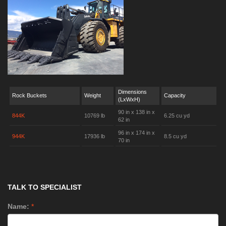
Dimensions
Rock Buckets
Weight
Capacity
(LxWxH)
90 in x 138 in x
844K
10769 lb
6.25 cu yd
62 in
96 in x 174 in x
944K
17936 lb
8.5 cu yd
70 in
TALK TO SPECIALIST
Name:
*