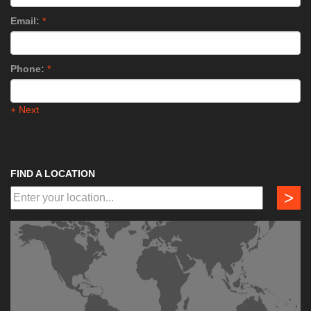
Email:
*
Phone:
*
+ Next
FIND A LOCATION
>