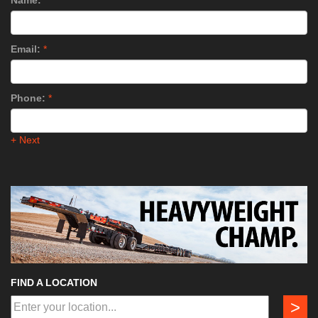
Name:
*
Email:
*
Phone:
*
+ Next
FIND A LOCATION
>