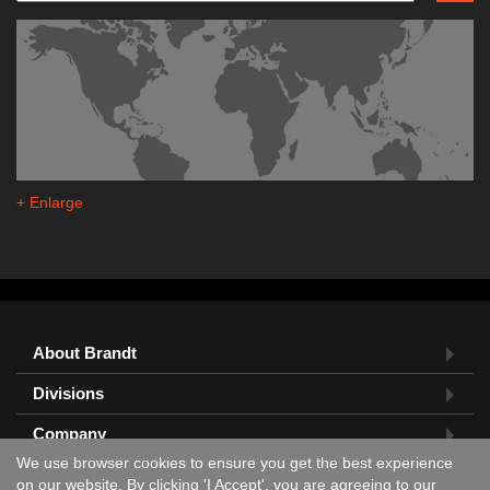
+ Enlarge
About Brandt
Divisions
Company
We use browser cookies to ensure you get the best experience
Feedback?
on our website. By clicking 'I Accept', you are agreeing to our