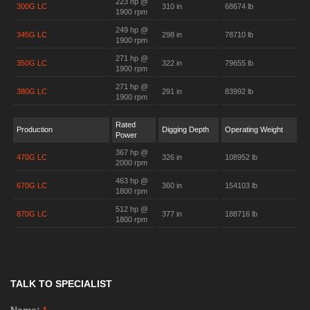
223 hp @
300G LC
310 in
68674 lb
1900 rpm
249 hp @
345G LC
298 in
78710 lb
1900 rpm
271 hp @
350G LC
322 in
79655 lb
1900 rpm
271 hp @
380G LC
291 in
83992 lb
1900 rpm
Rated
Production
Digging Depth
Operating Weight
Power
367 hp @
470G LC
326 in
108952 lb
2000 rpm
463 hp @
670G LC
360 in
154103 lb
1800 rpm
512 hp @
870G LC
377 in
188716 lb
1800 rpm
TALK TO SPECIALIST