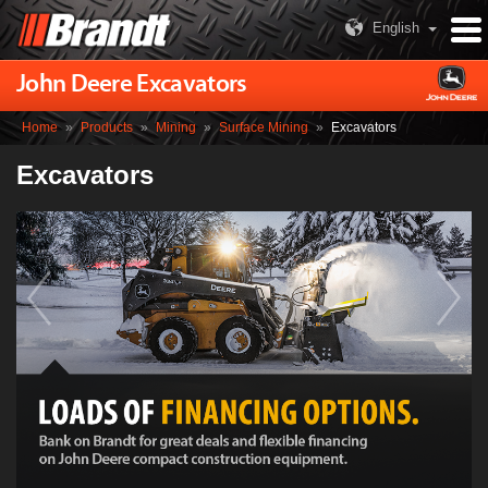
English
John Deere Excavators
Home
»
Products
»
Mining
»
Surface Mining
»
Excavators
Excavators