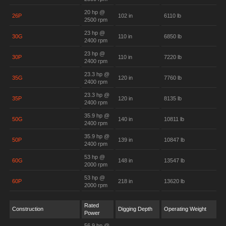
20 hp @
26P
102 in
6110 lb
2500 rpm
23 hp @
30G
110 in
6850 lb
2400 rpm
23 hp @
30P
110 in
7220 lb
2400 rpm
23.3 hp @
35G
120 in
7760 lb
2400 rpm
23.3 hp @
35P
120 in
8135 lb
2400 rpm
35.9 hp @
50G
140 in
10811 lb
2400 rpm
35.9 hp @
50P
139 in
10847 lb
2400 rpm
53 hp @
60G
148 in
13547 lb
2000 rpm
53 hp @
60P
218 in
13620 lb
2000 rpm
Rated
Construction
Digging Depth
Operating Weight
Power
56.9 hp @