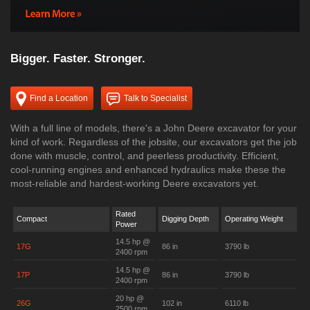
Bigger. Faster. Stronger.
Find a Location
Talk to Specialist
With a full line of models, there's a John Deere excavator for your
kind of work. Regardless of the jobsite, our excavators get the job
done with muscle, control, and peerless productivity. Efficient,
cool-running engines and enhanced hydraulics make these the
most-reliable and hardest-working Deere excavators yet.
Rated
Compact
Digging Depth
Operating Weight
Power
14.5 hp @
17G
86 in
3790 lb
2400 rpm
14.5 hp @
17P
86 in
3790 lb
2400 rpm
20 hp @
26G
102 in
6110 lb
2500 rpm