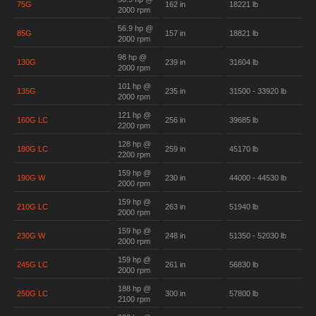
75G
162 in
18221 lb
2000 rpm
56.9 hp @
85G
157 in
18821 lb
2000 rpm
98 hp @
130G
239 in
31604 lb
2000 rpm
101 hp @
135G
235 in
31500 - 33920 lb
2000 rpm
121 hp @
160G LC
256 in
39685 lb
2200 rpm
128 hp @
180G LC
259 in
45170 lb
2200 rpm
159 hp @
190G W
230 in
44000 - 44530 lb
2000 rpm
159 hp @
210G LC
263 in
51940 lb
2000 rpm
159 hp @
230G W
248 in
51350 - 52030 lb
2000 rpm
159 hp @
245G LC
261 in
56830 lb
2000 rpm
188 hp @
250G LC
300 in
57800 lb
2100 rpm