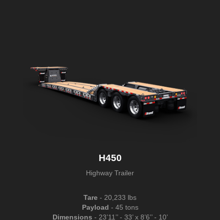
H450
Highway Trailer
Tare
- 20,233 lbs
Payload
- 45 tons
Dimensions
- 23’11’’ - 33’ x 8’6’’ - 10’