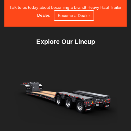
Talk to us today about becoming a Brandt Heavy Haul Trailer
Dealer.
Become a Dealer
Explore Our Lineup