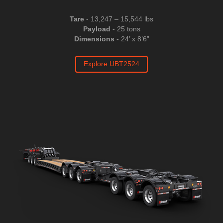
Tare
- 13,247 – 15,544 lbs
Payload
- 25 tons
Dimensions
- 24’ x 8’6”
Explore UBT2524