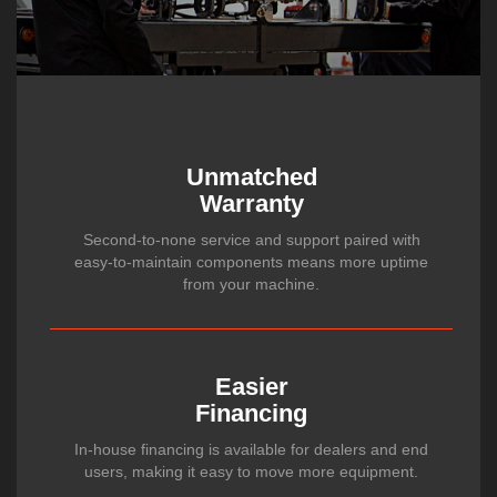
Unmatched
Warranty
Second-to-none service and support paired with
easy-to-maintain components means more uptime
from your machine.
Easier
Financing
In-house financing is available for dealers and end
users, making it easy to move more equipment.