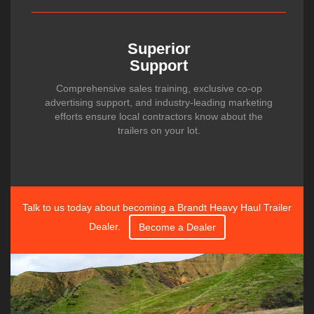
Superior
Support
Comprehensive sales training, exclusive co-op
advertising support, and industry-leading marketing
efforts ensure local contractors know about the
trailers on your lot.
Talk to us today about becoming a Brandt Heavy Haul Trailer
Dealer.
Become a Dealer