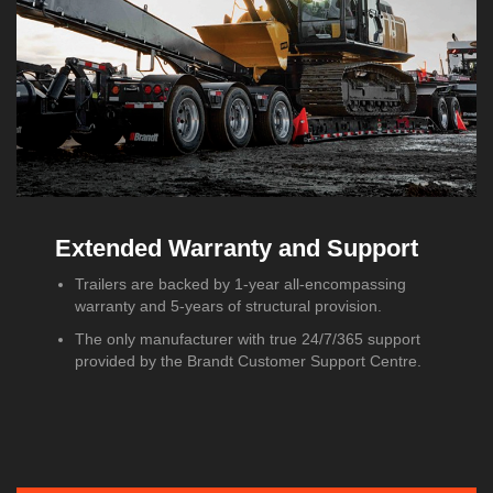
Extended Warranty and Support
Trailers are backed by 1-year all-encompassing
warranty and 5-years of structural provision.
The only manufacturer with true 24/7/365 support
provided by the Brandt Customer Support Centre.