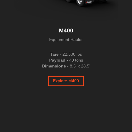
M400
Equipment Hauler
Tare
- 22,500 lbs
Payload
- 40 tons
Dimensions
- 8.5' x 28.5'
Explore M400