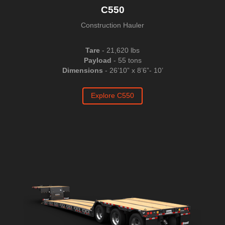
C550
Construction Hauler
Tare
- 21,620 lbs
Payload
- 55 tons
Dimensions
- 26’10” x 8’6”- 10’
Explore C550