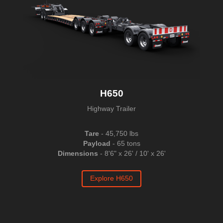
H650
Highway Trailer
Tare
- 45,750 lbs
Payload
- 65 tons
Dimensions
- 8'6" x 26' / 10' x 26'
Explore H650