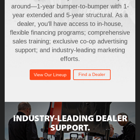
around—1-year bumper-to-bumper with 1-
year extended and 5-year structural. As a
dealer, you’ll have access to in-house,
flexible financing programs; comprehensive
sales training; exclusive co-op advertising
support; and industry-leading marketing
efforts.
Find a Dealer
View Our Lineup
INDUSTRY-LEADING DEALER
SUPPORT.