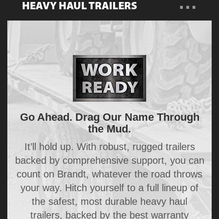
…
HEAVY HAUL TRAILERS
Overview
Become a Dealer
Trailers
Go Ahead. Drag Our Name Through
the Mud.
It’ll hold up. With robust, rugged trailers
backed by comprehensive support, you can
count on Brandt, whatever the road throws
your way. Hitch yourself to a full lineup of
the safest, most durable heavy haul
trailers, backed by the best warranty