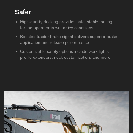
Safer
High-quality decking provides safe, stable footing
for the operator in wet or icy conditions
Boosted tractor brake signal delivers superior brake
application and release performance.
Customizable safety options include work lights,
profile extenders, neck customization, and more.