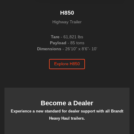
H850
Highway Trailer
Tare
-
61,821
lbs
Payload
- 85 tons
Dimensions
-
26’10” x 8’6”- 10’
Explore H850
Become a Dealer
Experience a new standard for dealer support with all Brandt
Heavy Haul trailers.