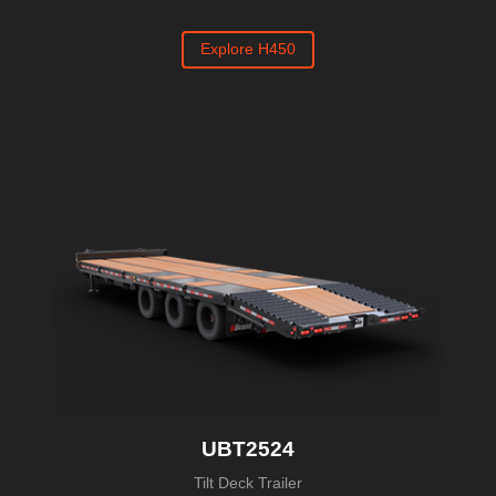
Explore H450
UBT2524
Tilt Deck Trailer