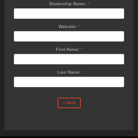
Dealership Name:
*
Website:
*
First Name:
*
Last Name:
+ Next