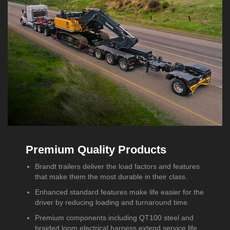
Premium Quality Products
Brandt trailers deliver the load factors and features
that make them the most durable in their class.
Enhanced standard features make life easier for the
driver by reducing loading and turnaround time.
Premium components including QT100 steel and
braided loom electrical harness extend service life.