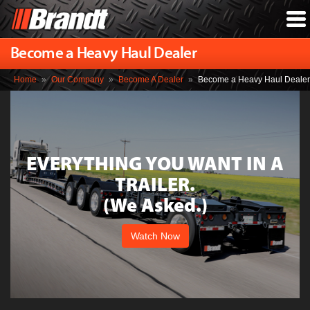
Become a Heavy Haul Dealer
Home
»
Our Company
»
Become A Dealer
»
Become a Heavy Haul Dealer
EVERYTHING YOU WANT IN A
TRAILER.
(We Asked.)
Watch Now