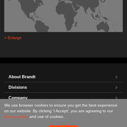
+ Enlarge
About Brandt
Divisions
Company
We use browser cookies to ensure you get the best experience
Feedback?
on our website. By clicking 'I Accept', you are agreeing to our
privacy policy
and use of cookies.