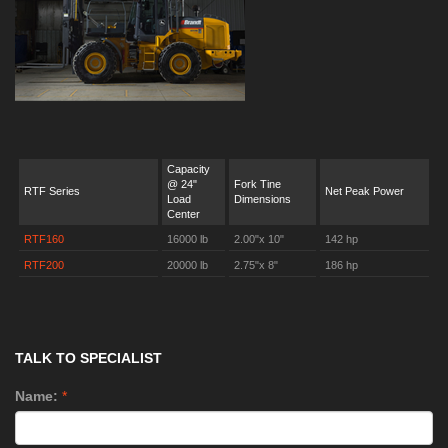
Capacity
@ 24"
Fork Tine
RTF Series
Net Peak Power
Load
Dimensions
Center
RTF160
16000 lb
2.00"x 10"
142 hp
RTF200
20000 lb
2.75"x 8"
186 hp
TALK TO SPECIALIST
Name:
*