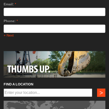
Email:
*
Phone:
*
+ Next
FIND A LOCATION
>