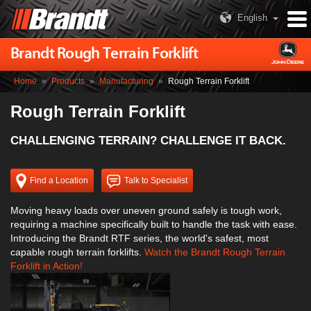
English
Brandt Rough Terrain Forklift
Home
»
Products
»
Manufacturing
»
Rough Terrain Forklift
Rough Terrain Forklift
CHALLENGING TERRAIN? CHALLENGE IT BACK.
Find a Location
Talk to Specialist
Moving heavy loads over uneven ground safely is tough work,
requiring a machine specifically built to handle the task with ease.
Introducing the Brandt RTF series, the world's safest, most
capable rough terrain forklifts.
Watch the Brandt Rough Terrain
Forklift in Action!