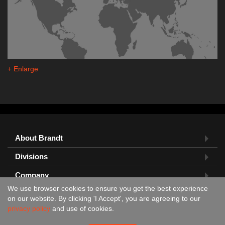
+ Enlarge
About Brandt
Divisions
Company
We use browser cookies to ensure you get the best experience
Feedback?
on our website. By clicking 'I Accept', you are agreeing to our
privacy policy
and use of cookies.