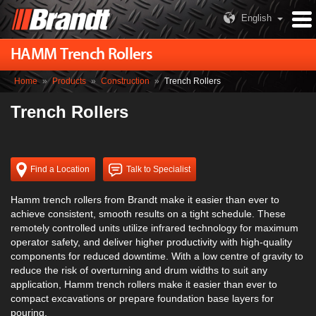
English
HAMM Trench Rollers
Home
»
Products
»
Construction
»
Trench Rollers
Trench Rollers
Find a Location
Talk to Specialist
Hamm trench rollers from Brandt make it easier than ever to
achieve consistent, smooth results on a tight schedule. These
remotely controlled units utilize infrared technology for maximum
operator safety, and deliver higher productivity with high-quality
components for reduced downtime. With a low centre of gravity to
reduce the risk of overturning and drum widths to suit any
application, Hamm trench rollers make it easier than ever to
compact excavations or prepare foundation base layers for
pouring.