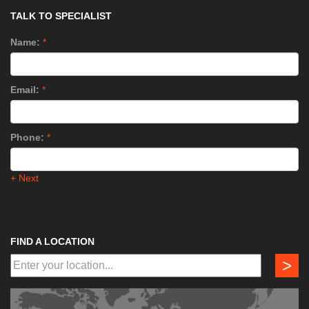
TALK TO SPECIALIST
Name:
*
Email:
*
Phone:
*
+ Next
FIND A LOCATION
>