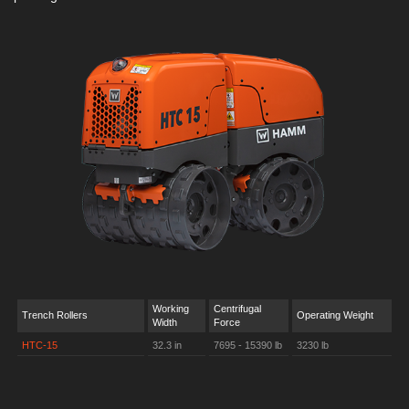
Working
Centrifugal
Trench Rollers
Operating Weight
Width
Force
HTC-15
32.3 in
7695 - 15390 lb
3230 lb