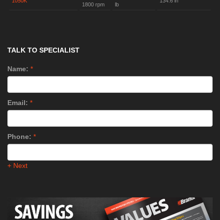
1050K
134.6 in
1800 rpm
lb
TALK TO SPECIALIST
Name:
*
Email:
*
Phone:
*
+ Next