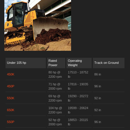
Rated
Operating
Under 105 hp
Track on Ground
Power
Weight
80 hp @
17510 - 18752
450K
86 in
2200 rpm
lb
71 hp @
17816 - 19035
450P
96 in
2000 rpm
lb
69 hp @
19290 - 20272
550K
92 in
2200 rpm
lb
104 hp @
19599 - 20624
650K
92 in
2200 rpm
lb
92 hp @
18853 - 20115
550P
96 in
2000 rpm
lb