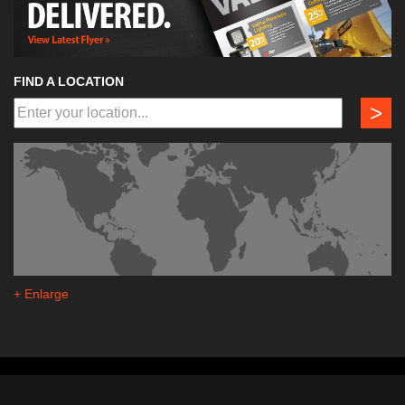
FIND A LOCATION
>
+ Enlarge