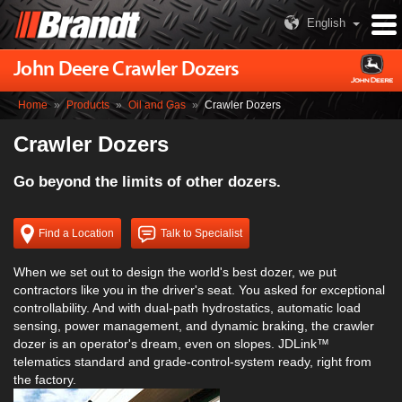
English
John Deere Crawler Dozers
Home
»
Products
»
Oil and Gas
»
Crawler Dozers
Crawler Dozers
Go beyond the limits of other dozers.
Find a Location
Talk to Specialist
When we set out to design the world's best dozer, we put
contractors like you in the driver's seat. You asked for exceptional
controllability. And with dual-path hydrostatics, automatic load
sensing, power management, and dynamic braking, the crawler
dozer is an operator's dream, even on slopes. JDLink™
telematics standard and grade-control-system ready, right from
the factory.