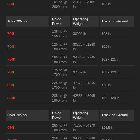
104 hp @
21165 - 22484
650P
103 in
2000 rpm
lb
Rated
Operating
105 - 205 hp
Track on Ground
Power
Weight
135 hp @
700L
30900 lb
103 in
1500 rpm
125 hp @
30225 - 31240
700K
102 in
1800 rpm
lb
165 hp @
34527 - 37745
750K
102 - 121 in
1800 rpm
lb
175 hp @
750L
37569 lb
103 - 122 in
1700 rpm
225 hp @
47578 - 51365
850L
130 in
1700 rpm
lb
205 hp @
42558 - 48005
850K
109 - 129 in
1800 rpm
lb
Rated
Operating
Over 205 hp
Track on Ground
Power
Weight
265 hp @
71200 - 74970
950K
126.5 in
1800 rpm
lb
350 hp @
94300 - 95000