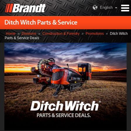
English
Ditch Witch Parts & Service
Home
»
Divisions
»
Construction & Forestry
»
Promotions
»
Ditch Witch
Parts & Service Deals