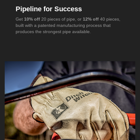
Pipeline for Success
Get
10% off
20 pieces of pipe, or
12% off
40 pieces,
built with a patented manufacturing process that
produces the strongest pipe available.