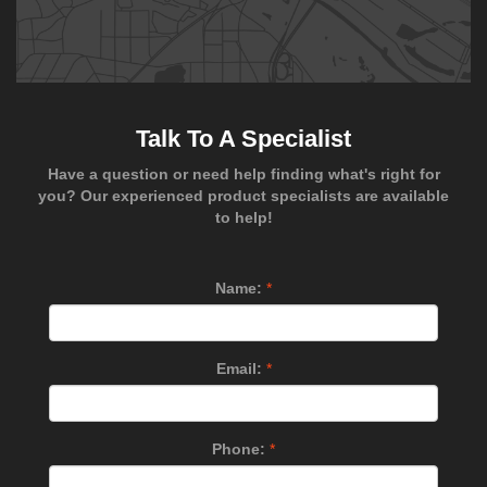
Talk To A Specialist
Have a question or need help finding what's right for
you? Our experienced product specialists are available
to help!
Name:
*
Email:
*
Phone:
*