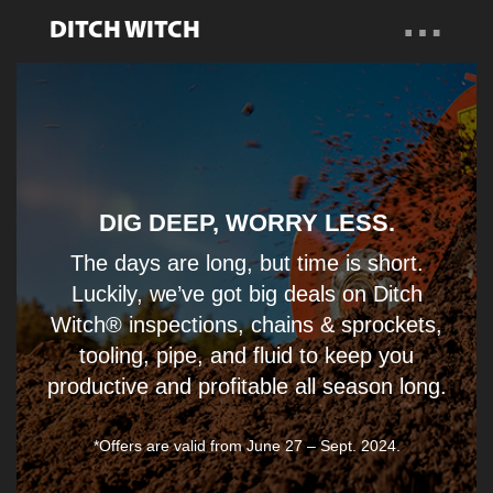
…
DITCH WITCH
Overview
Find a Dealer
Talk to a Specialist
DIG DEEP, WORRY LESS.
The days are long, but time is short.
Luckily, we’ve got big deals on Ditch
Witch® inspections, chains & sprockets,
tooling, pipe, and fluid to keep you
productive and profitable all season long.
*Offers are valid from June 27 – Sept. 2024.