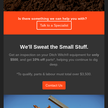
Is there something we can help you with?
Talk to a Specialist
We'll Sweat the Small Stuff.
Get an inspection on your Ditch Witch® equipment for
only
$500
, and get
10% off
parts*, helping you continue to dig
deep.
*To qualify, parts & labour must total over $3,500.
Contact Us