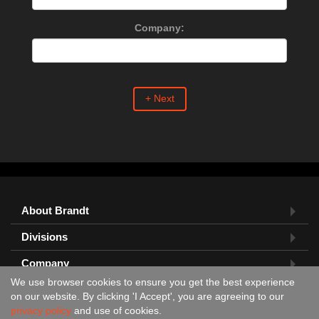
Company:
+ Next
About Brandt
Divisions
Company
We use browser cookies to ensure you get the best experience
Feedback?
on our website. By clicking 'I Accept', you are agreeing to our
privacy policy
and use of cookies.