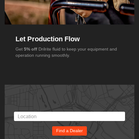
Let Production Flow
Get
5% off
Drilrite fluid to keep your equipment and
operation running smoothly.
Find a Dealer