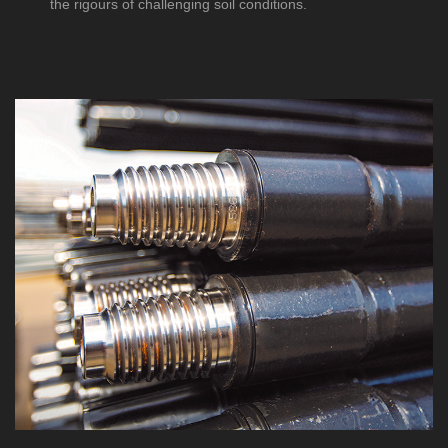
the rigours of challenging soil conditions.