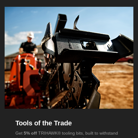
Tools of the Trade
Get
5% off
TRIHAWK® tooling bits, built to withstand