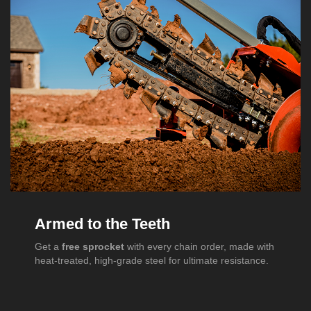
Armed to the Teeth
Get a
free sprocket
with every chain order, made with
heat-treated, high-grade steel for ultimate resistance.